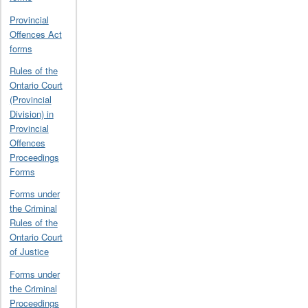
Provincial
Offences Act
forms
Rules of the
Ontario Court
(Provincial
Division) in
Provincial
Offences
Proceedings
Forms
Forms under
the Criminal
Rules of the
Ontario Court
of Justice
Forms under
the Criminal
Proceedings