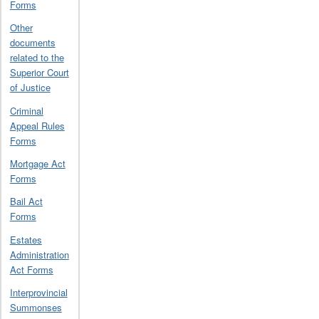
Forms
Other
documents
related to the
Superior Court
of Justice
Criminal
Appeal Rules
Forms
Mortgage Act
Forms
Bail Act
Forms
Estates
Administration
Act Forms
Interprovincial
Summonses