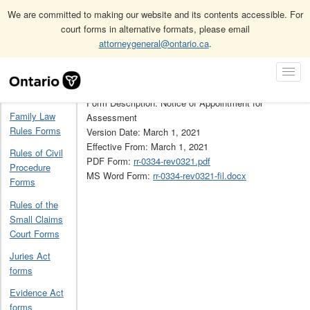
We are committed to making our website and its contents accessible. For
court forms in alternative formats, please email
attorneygeneral@ontario.ca
.
Home
Solicitors Act assessment forms (non-prescribed)
RR0334
Skip
Toggl
Navigation
Form Number: RR0334
Navig
Home
Form Description: Notice of Appointment for
Family Law
Assessment
Rules Forms
Version Date: March 1, 2021
Effective From: March 1, 2021
Rules of Civil
PDF Form:
rr-0334-rev0321.pdf
Procedure
MS Word Form:
rr-0334-rev0321-fil.docx
Forms
Rules of the
Small Claims
Court Forms
Juries Act
forms
Evidence Act
forms