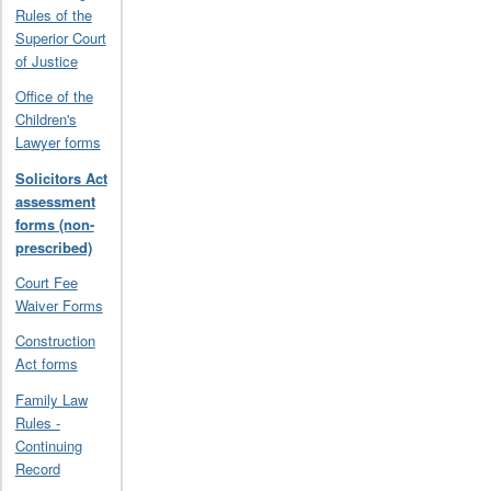
Rules of the
Superior Court
of Justice
Office of the
Children's
Lawyer forms
Solicitors Act
assessment
forms (non-
prescribed)
Court Fee
Waiver Forms
Construction
Act forms
Family Law
Rules -
Continuing
Record