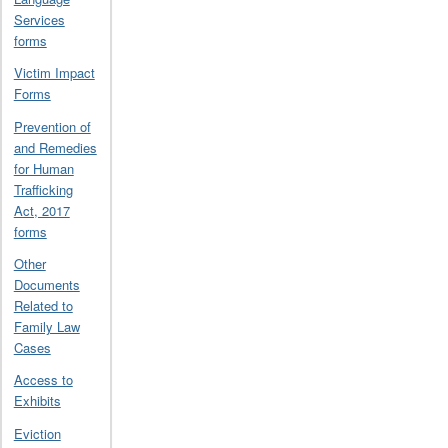
Services
forms
Victim Impact
Forms
Prevention of
and Remedies
for Human
Trafficking
Act, 2017
forms
Other
Documents
Related to
Family Law
Cases
Access to
Exhibits
Eviction