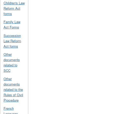
Children's Law
Reform Act
forms
Family Law
Act Forms
Succession
Law Reform
Act forms
Other
documents
related to
SCC
Other
documents
related to the
Rules of Civil
Procedure
French
Language