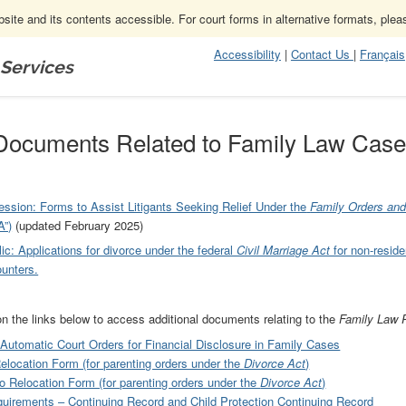
ite and its contents accessible. For court forms in alternative formats, ple
Accessibility
|
Contact Us
|
Français
 Services
amily Law Cases
Documents Related to Family Law Cas
fession: Forms to Assist Litigants Seeking Relief Under the
Family Orders an
”)
(updated February 2025)
ic: Applications for divorce under the federal
Civil Marriage Act
for non-reside
unters.
on the links below to access additional documents relating to the
Family Law 
 Automatic Court Orders for Financial Disclosure in Family Cases
Relocation Form (for parenting orders under the
Divorce Act
)
to Relocation Form (for parenting orders under the
Divorce Act
)
uirements – Continuing Record and Child Protection Continuing Record