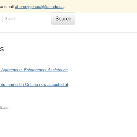
ase email
attorneygeneral@ontario.ca
.
es
d Agreements Enforcement Assistance
nts married in Ontario now accepted at
Rules
: