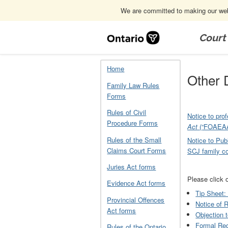
We are committed to making our webs
Skip
Navigation
Court
Home
Other Documents Related to F
Home
Other 
Family Law Rules
Forms
Rules of Civil
Notice to pro
Procedure Forms
Act
(“FOAEAA
Rules of the Small
Notice to Publ
Claims Court Forms
SCJ family co
Juries Act forms
Please click 
Evidence Act forms
Tip Sheet:
Provincial Offences
Notice of 
Act forms
Objection 
Formal Req
Rules of the Ontario