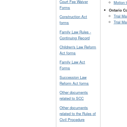
Court Fee Waiver
Motion 
Forms
Ontario Co
Trial M
Construction Act
Trial M
forms
Family Law Rules -
Continuing Record
Children's Law Reform
Act forms
Family Law Act
Forms
Succession Law
Reform Act forms
Other documents
related to SCC
Other documents
related to the Rules of
Civil Procedure