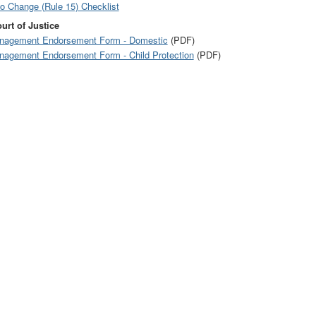
to Change (Rule 15) Checklist
urt of Justice
anagement Endorsement Form - Domestic
(PDF)
anagement Endorsement Form - Child Protection
(PDF)