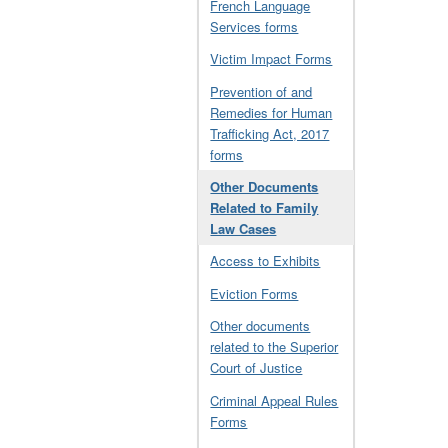
French Language
Services forms
Victim Impact Forms
Prevention of and
Remedies for Human
Trafficking Act, 2017
forms
Other Documents
Related to Family
Law Cases
Access to Exhibits
Eviction Forms
Other documents
related to the Superior
Court of Justice
Criminal Appeal Rules
Forms