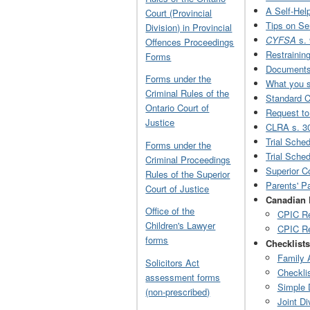
A Self-Help
Court (Provincial
Tips on Se
Division) in Provincial
CYFSA
s.
Offences Proceedings
Restrainin
Forms
Documents 
Forms under the
What you sh
Criminal Rules of the
Standard 
Ontario Court of
Request to
Justice
CLRA s. 3
Trial Sche
Forms under the
Trial Sche
Criminal Proceedings
Superior C
Rules of the Superior
Parents' P
Court of Justice
Canadian 
Office of the
CPIC Re
Children's Lawyer
CPIC Re
forms
Checklists
Family 
Solicitors Act
Checklis
assessment forms
Simple 
(non-prescribed)
Joint Di