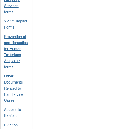
Services
forms
Victim Impact
Forms
Prevention of
and Remedies
for Human
Trafficking
Act, 2017
forms
Other
Documents
Related to
Family Law
Cases
Access to
Exhibits
Eviction