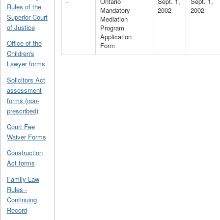
-
Ontario
Sept. 1,
Sept. 1,
Rules of the
Mandatory
2002
2002
Superior Court
Mediation
of Justice
Program
Application
Office of the
Form
Children's
Lawyer forms
Solicitors Act
assessment
forms (non-
prescribed)
Court Fee
Waiver Forms
Construction
Act forms
Family Law
Rules -
Continuing
Record