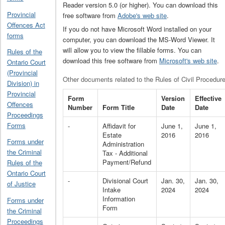
Reader version 5.0 (or higher). You can download this
Provincial
free software from
Adobe's web site
.
Offences Act
If you do not have Microsoft Word installed on your
forms
computer, you can download the MS-Word Viewer. It
will allow you to view the fillable forms. You can
Rules of the
download this free software from
Microsoft's web site
.
Ontario Court
(Provincial
Other documents related to the Rules of Civil Procedur
Division) in
Provincial
Form
Version
Effective
Offences
Number
Form Title
Date
Date
Proceedings
Forms
-
Affidavit for
June 1,
June 1,
Estate
2016
2016
Forms under
Administration
the Criminal
Tax - Additional
Payment/Refund
Rules of the
Ontario Court
-
Divisional Court
Jan. 30,
Jan. 30,
of Justice
Intake
2024
2024
Information
Forms under
Form
the Criminal
Proceedings