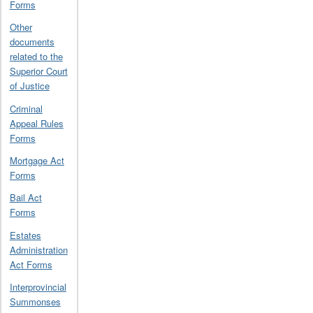
Forms
Other
documents
related to the
Superior Court
of Justice
Criminal
Appeal Rules
Forms
Mortgage Act
Forms
Bail Act
Forms
Estates
Administration
Act Forms
Interprovincial
Summonses