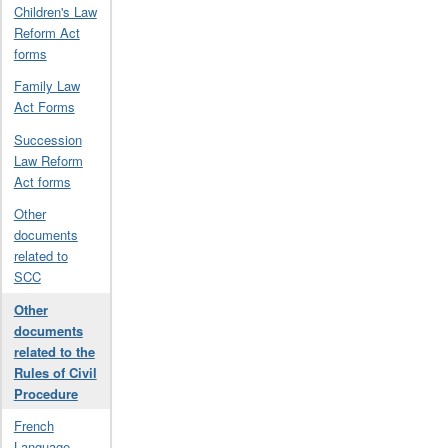
Children's Law
Reform Act
forms
Family Law
Act Forms
Succession
Law Reform
Act forms
Other
documents
related to
SCC
Other
documents
related to the
Rules of Civil
Procedure
French
Language