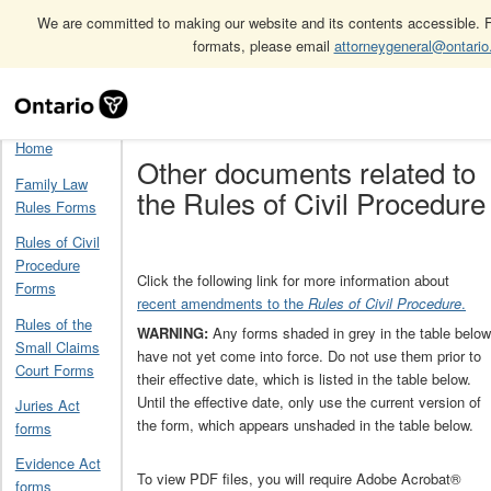
We are committed to making our website and its contents accessible. Fo
formats, please email
attorneygeneral@ontario
Skip
Home
Other documents related to the Rules of Civil Procedure
Navigation
Home
Other documents related to
Family Law
the Rules of Civil Procedure
Rules Forms
Rules of Civil
Procedure
Click the following link for more information about
Forms
recent amendments to the
Rules of Civil Procedure
.
Rules of the
WARNING:
Any forms shaded in grey in the table below
Small Claims
have not yet come into force. Do not use them prior to
Court Forms
their effective date, which is listed in the table below.
Until the effective date, only use the current version of
Juries Act
the form, which appears unshaded in the table below.
forms
Evidence Act
To view PDF files, you will require Adobe Acrobat®
forms