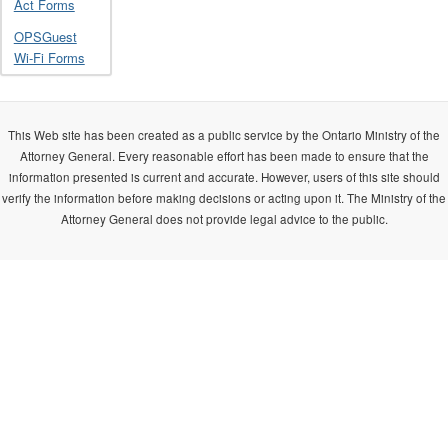
Act Forms
OPSGuest
Wi-Fi Forms
This Web site has been created as a public service by the Ontario Ministry of the
Attorney General. Every reasonable effort has been made to ensure that the
information presented is current and accurate. However, users of this site should
verify the information before making decisions or acting upon it. The Ministry of the
Attorney General does not provide legal advice to the public.