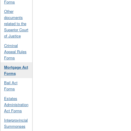
Forms
Other
documents
related to the
Superior Court
of Justice
Criminal
Appeal Rules
Forms
Mortgage Act
Forms
Bail Act
Forms
Estates
Administration
Act Forms
Interprovincial
Summonses