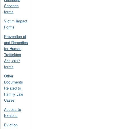
Services
forms
Victim Impact
Forms
Prevention of
and Remedies
for Human
Trafficking
Act, 2017
forms
Other
Documents
Related to
Family Law
Cases
Access to
Exhibits
Eviction