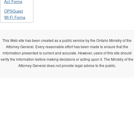
Act Forms
OPSGuest
Wi-Fi Forms
This Web site has been created as a public service by the Ontario Ministry of the
Attorney General. Every reasonable effort has been made to ensure that the
information presented is current and accurate. However, users of this site should
verify the information before making decisions or acting upon it. The Ministry of the
Attorney General does not provide legal advice to the public.