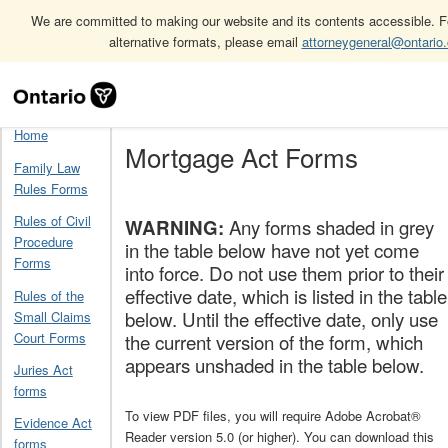
We are committed to making our website and its contents accessible. Fo
alternative formats, please email
attorneygeneral@ontario
Skip
Home
Mortgage Act Forms
Navigation
Home
Mortgage Act Forms
Family Law
Rules Forms
Rules of Civil
WARNING:
Any forms shaded in grey
Procedure
in the table below have not yet come
Forms
into force. Do not use them prior to their
effective date, which is listed in the table
Rules of the
below. Until the effective date, only use
Small Claims
Court Forms
the current version of the form, which
appears unshaded in the table below.
Juries Act
forms
To view PDF files, you will require Adobe Acrobat®
Evidence Act
Reader version 5.0 (or higher). You can download this
forms