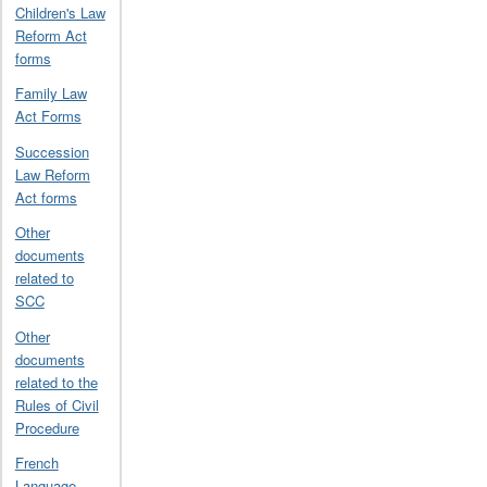
Children's Law
Reform Act
forms
Family Law
Act Forms
Succession
Law Reform
Act forms
Other
documents
related to
SCC
Other
documents
related to the
Rules of Civil
Procedure
French
Language