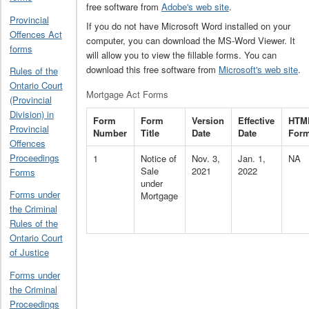
free software from
Adobe's web site
.
Provincial
If you do not have Microsoft Word installed on your
Offences Act
computer, you can download the MS-Word Viewer. It
forms
will allow you to view the fillable forms. You can
download this free software from
Microsoft's web site
.
Rules of the
Ontario Court
Mortgage Act Forms
(Provincial
Division) in
Form
Form
Version
Effective
HTM
Provincial
Number
Title
Date
Date
For
Offences
Proceedings
1
Notice of
Nov. 3,
Jan. 1,
NA
Sale
2021
2022
Forms
under
Forms under
Mortgage
the Criminal
Rules of the
Ontario Court
of Justice
Forms under
the Criminal
Proceedings