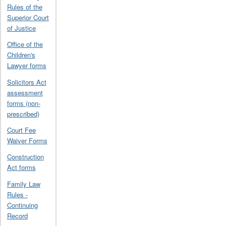
Rules of the
Superior Court
of Justice
Office of the
Children's
Lawyer forms
Solicitors Act
assessment
forms (non-
prescribed)
Court Fee
Waiver Forms
Construction
Act forms
Family Law
Rules -
Continuing
Record