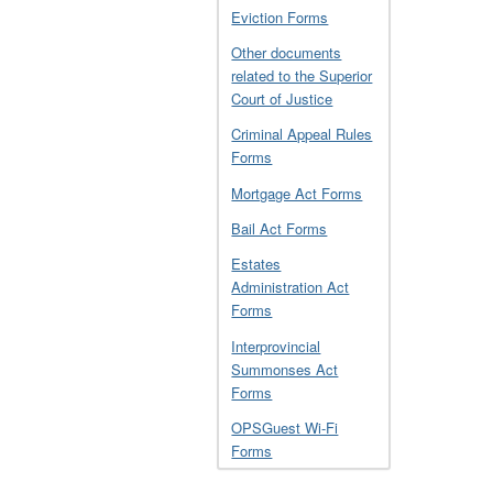
Eviction Forms
Other documents
related to the Superior
Court of Justice
Criminal Appeal Rules
Forms
Mortgage Act Forms
Bail Act Forms
Estates
Administration Act
Forms
Interprovincial
Summonses Act
Forms
OPSGuest Wi-Fi
Forms