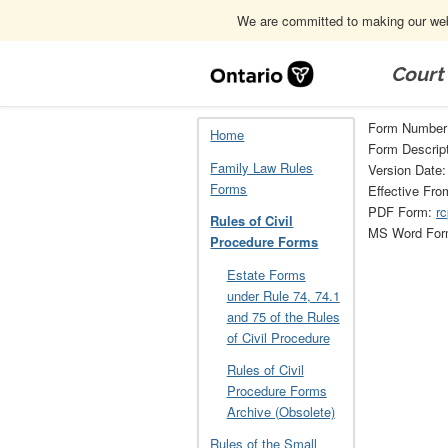
We are committed to making our webs
Skip
Navigation
Court
Home
Rules of Civil Procedure Forms
Form Number
Home
Form Descript
Family Law Rules
Version Date:
Forms
Effective Fro
PDF Form:
rc
Rules of Civil
MS Word Fo
Procedure Forms
Estate Forms
under Rule 74, 74.1
and 75 of the Rules
of Civil Procedure
Rules of Civil
Procedure Forms
Archive (Obsolete)
Rules of the Small