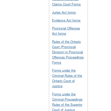
Claims Court Forms
Juries Act forms
Evidence Act forms
Provincial Offences
Act forms
Rules of the Ontario
Court (Provincial
Division) in Provincial
Offences Proceedings
Forms
Forms under the
Criminal Rules of the
Ontario Court of
Justice
Forms under the
Criminal Proceedings
Rules of the Superior
Court of Justice