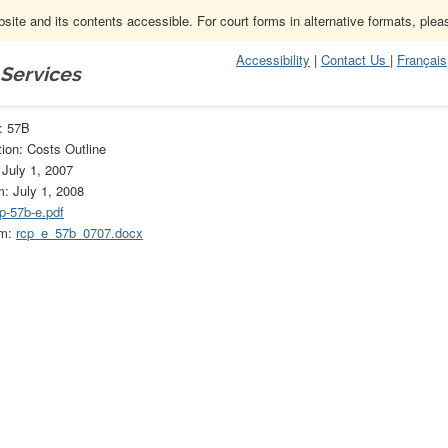
ite and its contents accessible. For court forms in alternative formats, ple
Accessibility
|
Contact Us
|
Français
 Services
57B
: 57B
ion: Costs Outline
 July 1, 2007
m: July 1, 2008
p-57b-e.pdf
rm:
rcp_e_57b_0707.docx