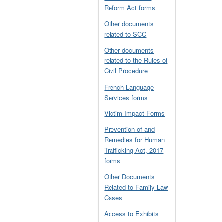
Reform Act forms
Other documents
related to SCC
Other documents
related to the Rules of
Civil Procedure
French Language
Services forms
Victim Impact Forms
Prevention of and
Remedies for Human
Trafficking Act, 2017
forms
Other Documents
Related to Family Law
Cases
Access to Exhibits