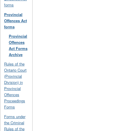
forms
Provincial
Offences Act
forms
Provincial
Offences
Act Forms
Archive
Rules of the
Ontario Court
(Provincial
Division) in
Provincial
Offences
Proceedings
Forms
Forms under
the Criminal
Rules of the