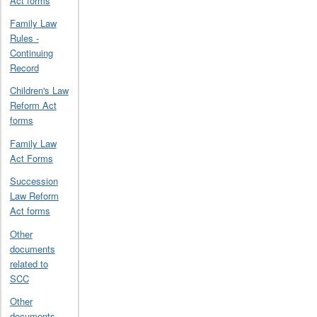
Act forms
Family Law
Rules -
Continuing
Record
Children's Law
Reform Act
forms
Family Law
Act Forms
Succession
Law Reform
Act forms
Other
documents
related to
SCC
Other
documents