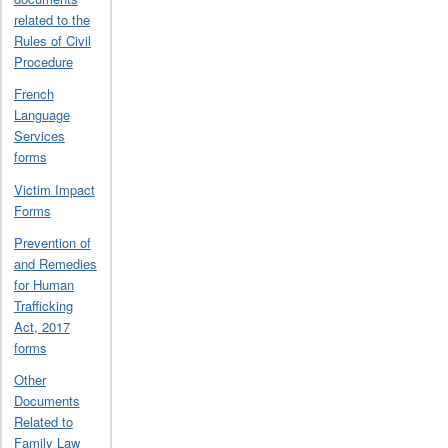
related to the
Rules of Civil
Procedure
French
Language
Services
forms
Victim Impact
Forms
Prevention of
and Remedies
for Human
Trafficking
Act, 2017
forms
Other
Documents
Related to
Family Law