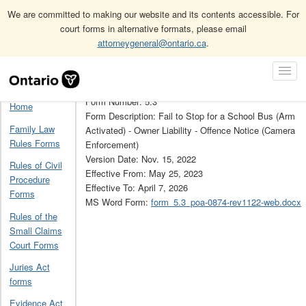
We are committed to making our website and its contents accessible. For
court forms in alternative formats, please email
attorneygeneral@ontario.ca
.
Home
Provincial Offences Act forms
Skip
Toggl
Provincial Offences Act Forms Archive
5.3
Navigation
Navig
Form Number: 5.3
Home
Form Description: Fail to Stop for a School Bus (Arm
Family Law
Activated) - Owner Liability - Offence Notice (Camera
Rules Forms
Enforcement)
Version Date: Nov. 15, 2022
Rules of Civil
Effective From: May 25, 2023
Procedure
Effective To: April 7, 2026
Forms
MS Word Form:
form_5.3_poa-0874-rev1122-web.docx
Rules of the
Small Claims
Court Forms
Juries Act
forms
Evidence Act