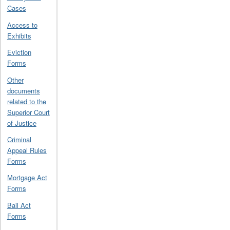
Cases
Access to
Exhibits
Eviction
Forms
Other
documents
related to the
Superior Court
of Justice
Criminal
Appeal Rules
Forms
Mortgage Act
Forms
Bail Act
Forms