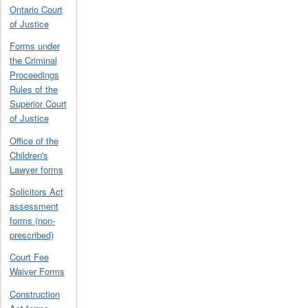
Ontario Court
of Justice
Forms under
the Criminal
Proceedings
Rules of the
Superior Court
of Justice
Office of the
Children's
Lawyer forms
Solicitors Act
assessment
forms (non-
prescribed)
Court Fee
Waiver Forms
Construction