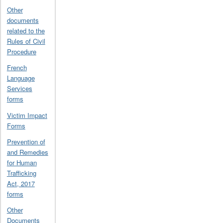
Other
documents
related to the
Rules of Civil
Procedure
French
Language
Services
forms
Victim Impact
Forms
Prevention of
and Remedies
for Human
Trafficking
Act, 2017
forms
Other
Documents