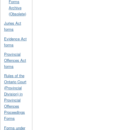
Forms
Archive
(Obsolete)
Juries Act
forms
Evidence Act
forms
Provincial
Offences Act
forms
Rules of the
Ontario Court
(Provincial
Division) in
Provincial
Offences
Proceedings
Forms
Forms under