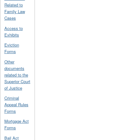
Related to
Family Law
Cases
Access to
Exhibits
Eviction
Forms
Other
documents
related to the
Superior Court
of Justice
Criminal
Appeal Rules
Forms
Mortgage Act
Forms
Bail Act