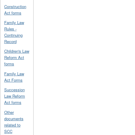
Construction
Act forms
Family Law
Rules -
Continuing
Record
Children's Law
Reform Act
forms
Family Law
Act Forms
Succession
Law Reform
Act forms
Other
documents
related to
SCC