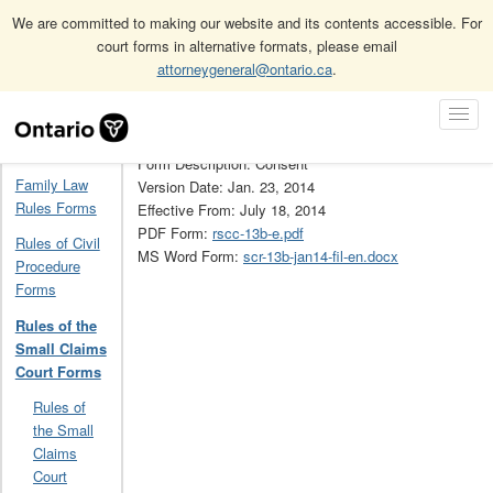
We are committed to making our website and its contents accessible. For
court forms in alternative formats, please email
attorneygeneral@ontario.ca
.
Home
Rules of the Small Claims Court Forms
13B
Skip
Toggl
Navigation
Form Number: 13B
Navig
Home
Form Description: Consent
Family Law
Version Date: Jan. 23, 2014
Rules Forms
Effective From: July 18, 2014
PDF Form:
rscc-13b-e.pdf
Rules of Civil
MS Word Form:
scr-13b-jan14-fil-en.docx
Procedure
Forms
Rules of the
Small Claims
Court Forms
Rules of
the Small
Claims
Court