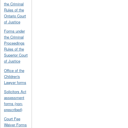
the Criminal
Rules of the
Ontario Court
of Justice
Forms under
the Criminal
Proceedings
Rules of the
Superior Court
of Justice
Office of the
Children's
Lawyer forms
Solicitors Act
assessment
forms (non-
prescribed)
Court Fee
Waiver Forms