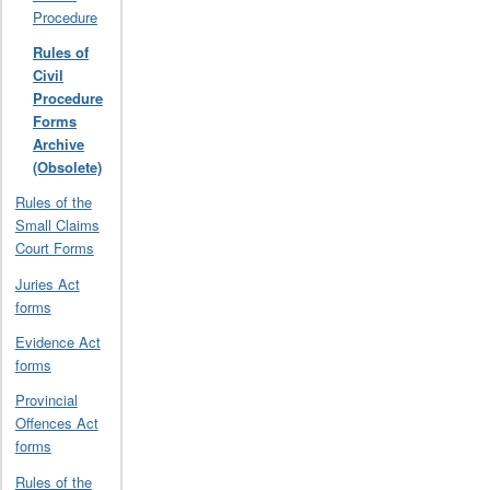
Procedure
Rules of
Civil
Procedure
Forms
Archive
(Obsolete)
Rules of the
Small Claims
Court Forms
Juries Act
forms
Evidence Act
forms
Provincial
Offences Act
forms
Rules of the