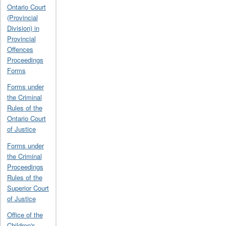
Ontario Court
(Provincial
Division) in
Provincial
Offences
Proceedings
Forms
Forms under
the Criminal
Rules of the
Ontario Court
of Justice
Forms under
the Criminal
Proceedings
Rules of the
Superior Court
of Justice
Office of the
Children's