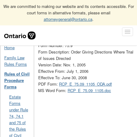
We are committed to making our website and its contents accessible. For
court forms in alternative formats, please email
attorneygeneral@ontario.ca
.
Home
Rules of Civil Procedure Forms
Skip
Toggl
Rules of Civil Procedure Forms Archive (Obsolete)
75.9
Navigation
Navig
Form Number: 75.9
Home
Form Description: Order Giving Directions Where Trial
Family Law
of Issues Directed
Rules Forms
Version Date: Nov. 1, 2005
Effective From: July 1, 2006
Rules of Civil
Effective To: June 30, 2008
Procedure
PDF Form:
RCP_E_75.09_1105_ODA.pdf
Forms
MS Word Form:
RCP_E_75.09_1105.doc
Estate
Forms
under Rule
74, 74.1
and 75 of
the Rules
of Civil