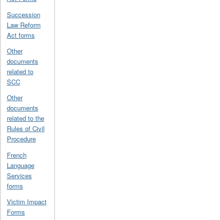
Succession
Law Reform
Act forms
Other
documents
related to
SCC
Other
documents
related to the
Rules of Civil
Procedure
French
Language
Services
forms
Victim Impact
Forms