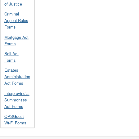
of Justice
Criminal
Appeal Rules
Forms
Mortgage Act
Forms
Bail Act
Forms
Estates
Administration
Act Forms
Interprovincial
Summonses
Act Forms
OPSGuest
Wi-Fi Forms