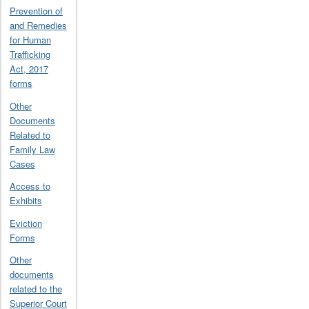
Prevention of
and Remedies
for Human
Trafficking
Act, 2017
forms
Other
Documents
Related to
Family Law
Cases
Access to
Exhibits
Eviction
Forms
Other
documents
related to the
Superior Court