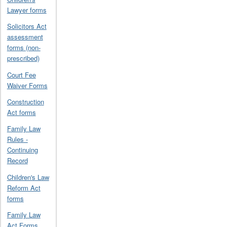
Lawyer forms
Solicitors Act
assessment
forms (non-
prescribed)
Court Fee
Waiver Forms
Construction
Act forms
Family Law
Rules -
Continuing
Record
Children's Law
Reform Act
forms
Family Law
Act Forms