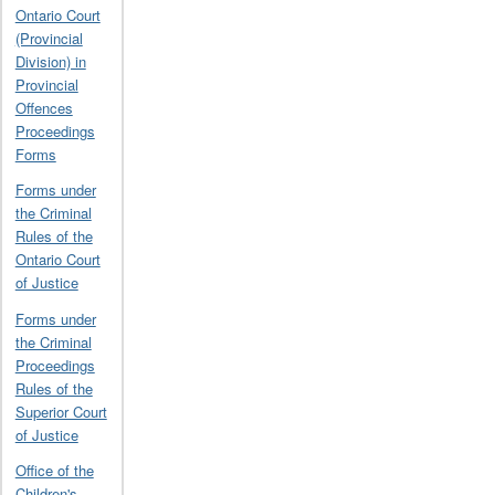
Ontario Court
(Provincial
Division) in
Provincial
Offences
Proceedings
Forms
Forms under
the Criminal
Rules of the
Ontario Court
of Justice
Forms under
the Criminal
Proceedings
Rules of the
Superior Court
of Justice
Office of the
Children's