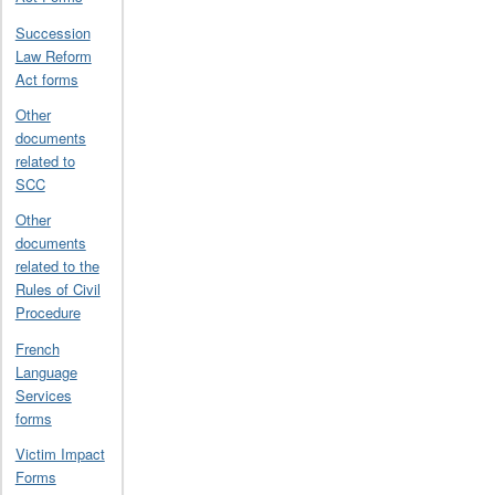
Succession
Law Reform
Act forms
Other
documents
related to
SCC
Other
documents
related to the
Rules of Civil
Procedure
French
Language
Services
forms
Victim Impact
Forms