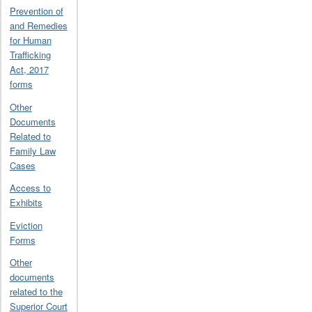
Prevention of
and Remedies
for Human
Trafficking
Act, 2017
forms
Other
Documents
Related to
Family Law
Cases
Access to
Exhibits
Eviction
Forms
Other
documents
related to the
Superior Court