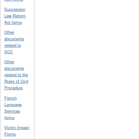
Succession
Law Reform
Act forms
Other
documents
related to
SCC
Other
documents
related to the
Rules of Civil
Procedure
French
Language
Services
forms
Victim Impact
Forms