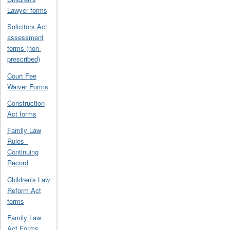
Lawyer forms
Solicitors Act
assessment
forms (non-
prescribed)
Court Fee
Waiver Forms
Construction
Act forms
Family Law
Rules -
Continuing
Record
Children's Law
Reform Act
forms
Family Law
Act Forms