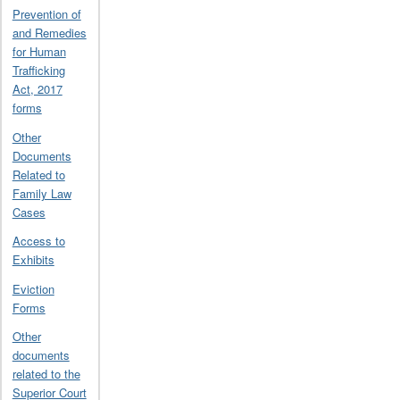
Prevention of
and Remedies
for Human
Trafficking
Act, 2017
forms
Other
Documents
Related to
Family Law
Cases
Access to
Exhibits
Eviction
Forms
Other
documents
related to the
Superior Court