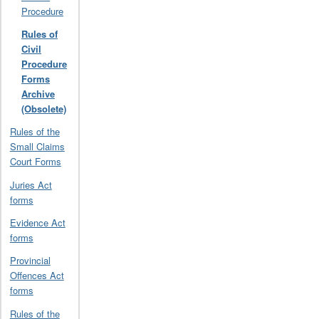
Procedure
Rules of
Civil
Procedure
Forms
Archive
(Obsolete)
Rules of the
Small Claims
Court Forms
Juries Act
forms
Evidence Act
forms
Provincial
Offences Act
forms
Rules of the