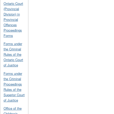
Ontario Court
(Provincial
Division) in
Provincial
Offences
Proceedings
Forms
Forms under
the Criminal
Rules of the
Ontario Court
of Justice
Forms under
the Criminal
Proceedings
Rules of the
Superior Court
of Justice
Office of the
Children's