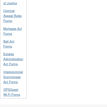
of Justice
Criminal
Appeal Rules
Forms
Mortgage Act
Forms
Bail Act
Forms
Estates
Administration
Act Forms
Interprovincial
Summonses
Act Forms
OPSGuest
Wi-Fi Forms