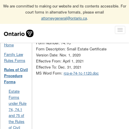
We are committed to making our website and its contents accessible. For
court forms in alternative formats, please email
attorneygeneral@ontario.ca
.
Home
Rules of Civil Procedure Forms
Skip
Toggl
Rules of Civil Procedure Forms Archive (Obsolete)
74.1C
Navigation
Navig
Form Number: 74.1C
Home
Form Description: Small Estate Certificate
Family Law
Version Date: Nov. 1, 2020
Rules Forms
Effective From: April 1, 2021
Effective To: Dec. 31, 2021
Rules of Civil
MS Word Form:
rcp-e-74-1c-1120.doc
Procedure
Forms
Estate
Forms
under Rule
74, 74.1
and 75 of
the Rules
of Civil