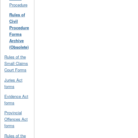
Procedure
Rules of
Civil
Procedure
Forms
Archive
(Obsolete)
Rules of the
Small Claims
Court Forms
Juries Act
forms
Evidence Act
forms
Provincial
Offences Act
forms
Rules of the