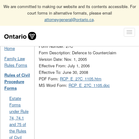
We are committed to making our website and its contents accessible. For
court forms in alternative formats, please email
attorneygeneral@ontario.ca
.
Home
Rules of Civil Procedure Forms
Skip
Toggl
Rules of Civil Procedure Forms Archive (Obsolete)
27C
Navigation
Navig
Form Number: 27C
Home
Form Description: Defence to Counterclaim
Family Law
Version Date: Nov. 1, 2005
Rules Forms
Effective From: July 1, 2006
Effective To: June 30, 2008
Rules of Civil
PDF Form:
RCP_E_27C_1105.htm
Procedure
MS Word Form:
RCP_E_27C_1105.doc
Forms
Estate
Forms
under Rule
74, 74.1
and 75 of
the Rules
of Civil