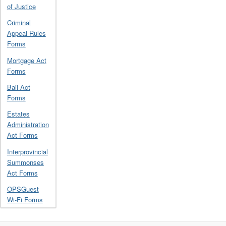
of Justice
Criminal
Appeal Rules
Forms
Mortgage Act
Forms
Bail Act
Forms
Estates
Administration
Act Forms
Interprovincial
Summonses
Act Forms
OPSGuest
Wi-Fi Forms