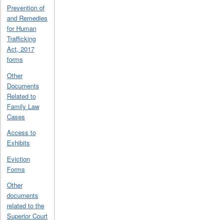
Prevention of
and Remedies
for Human
Trafficking
Act, 2017
forms
Other
Documents
Related to
Family Law
Cases
Access to
Exhibits
Eviction
Forms
Other
documents
related to the
Superior Court