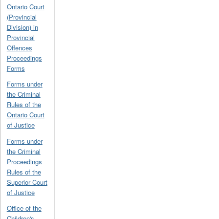
Ontario Court
(Provincial
Division) in
Provincial
Offences
Proceedings
Forms
Forms under
the Criminal
Rules of the
Ontario Court
of Justice
Forms under
the Criminal
Proceedings
Rules of the
Superior Court
of Justice
Office of the
Children's