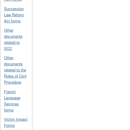
Succession
Law Reform
Act forms
Other
documents
related to
SCC
Other
documents
related to the
Rules of Civil
Procedure
French
Language
Services
forms
Victim Impact
Forms