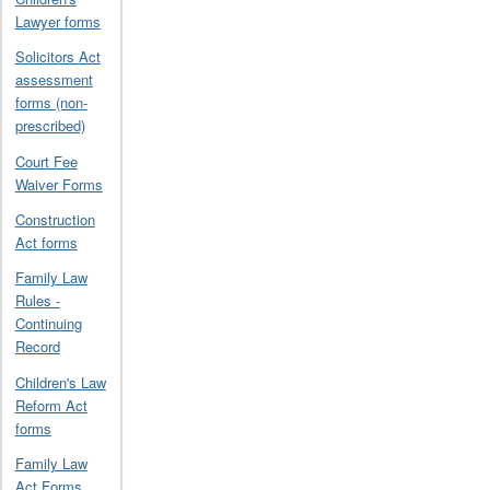
Lawyer forms
Solicitors Act
assessment
forms (non-
prescribed)
Court Fee
Waiver Forms
Construction
Act forms
Family Law
Rules -
Continuing
Record
Children's Law
Reform Act
forms
Family Law
Act Forms