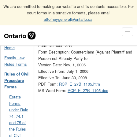
We are committed to making our website and its contents accessible. For
court forms in alternative formats, please email
attorneygeneral@ontario.ca
.
Home
Rules of Civil Procedure Forms
Skip
Toggl
Rules of Civil Procedure Forms Archive (Obsolete)
27B
Navigation
Navig
Form Number: 27B
Home
Form Description: Counterclaim (Against Plaintiff and
Family Law
Person not Already Party to
Rules Forms
Version Date: Nov. 1, 2005
Effective From: July 1, 2006
Rules of Civil
Effective To: June 30, 2008
Procedure
PDF Form:
RCP_E_27B_1105.htm
Forms
MS Word Form:
RCP_E_27B_1105.doc
Estate
Forms
under Rule
74, 74.1
and 75 of
the Rules
of Civil