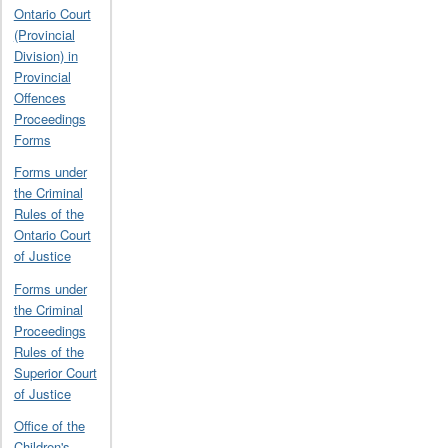
Ontario Court
(Provincial
Division) in
Provincial
Offences
Proceedings
Forms
Forms under
the Criminal
Rules of the
Ontario Court
of Justice
Forms under
the Criminal
Proceedings
Rules of the
Superior Court
of Justice
Office of the
Children's