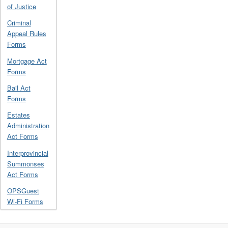
of Justice
Criminal
Appeal Rules
Forms
Mortgage Act
Forms
Bail Act
Forms
Estates
Administration
Act Forms
Interprovincial
Summonses
Act Forms
OPSGuest
Wi-Fi Forms