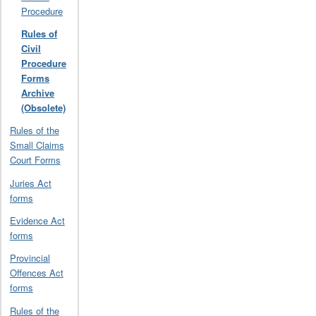
Procedure
Rules of
Civil
Procedure
Forms
Archive
(Obsolete)
Rules of the
Small Claims
Court Forms
Juries Act
forms
Evidence Act
forms
Provincial
Offences Act
forms
Rules of the