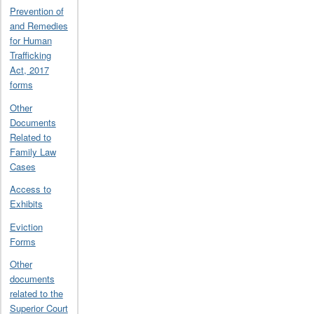
Prevention of
and Remedies
for Human
Trafficking
Act, 2017
forms
Other
Documents
Related to
Family Law
Cases
Access to
Exhibits
Eviction
Forms
Other
documents
related to the
Superior Court