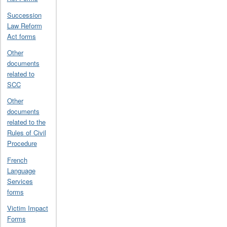
Succession
Law Reform
Act forms
Other
documents
related to
SCC
Other
documents
related to the
Rules of Civil
Procedure
French
Language
Services
forms
Victim Impact
Forms