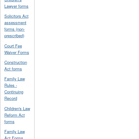
Lawyer forms
Solicitors Act
assessment
forms (non-
prescribed)
Court Fee
Waiver Forms
Construction
Act forms
Family Law
Rules -
Continuing
Record
Children's Law
Reform Act
forms
Family Law
Act Forms