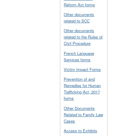
Reform Act forms
Other documents
related to SCC
Other documents
related to the Rules of
Civil Procedure
French Language
Services forms
Victim Impact Forms
Prevention of and
Remedies for Human
Trafficking Act, 2017
forms
Other Documents
Related to Family Law
Cases
Access to Exhibits