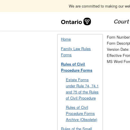
We are committed to making our webs
Skip
Navigation
Court
Home
Rules of Civil Procedure Forms
Form Number
Home
Form Descript
Family Law Rules
Version Date:
Forms
Effective Fro
MS Word Fo
Rules of Civil
Procedure Forms
Estate Forms
under Rule 74, 74.1
and 75 of the Rules
of Civil Procedure
Rules of Civil
Procedure Forms
Archive (Obsolete)
Rules of the Small