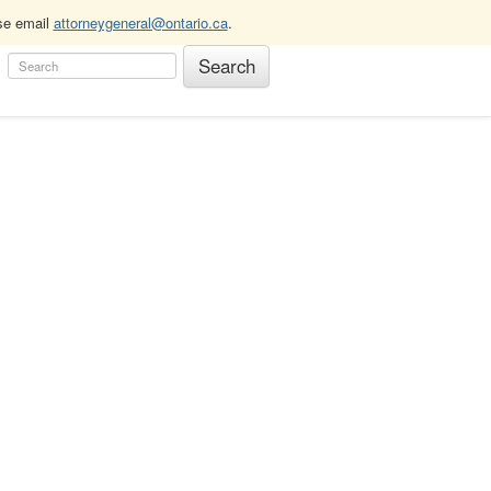
ase email
attorneygeneral@ontario.ca
.