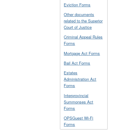
Eviction Forms
Other documents
related to the Superior
Court of Justice
Criminal Appeal Rules
Forms
Mortgage Act Forms
Bail Act Forms
Estates
Administration Act
Forms
Interprovincial
Summonses Act
Forms
OPSGuest Wi-Fi
Forms