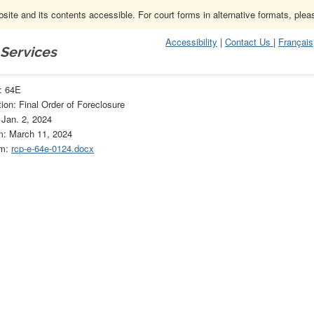
ite and its contents accessible. For court forms in alternative formats, ple
Accessibility
|
Contact Us
|
Français
 Services
64E
: 64E
ion: Final Order of Foreclosure
 Jan. 2, 2024
m: March 11, 2024
rm:
rcp-e-64e-0124.docx