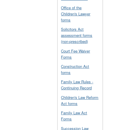
Office of the
Children's Lawyer
forms
Solicitors Act
assessment forms
(non-prescribed)
Court Fee Waiver
Forms
Construction Act
forms
Family Law Rules -
Continuing Record
Children's Law Reform
Act forms
Family Law Act
Forms
Succession Law