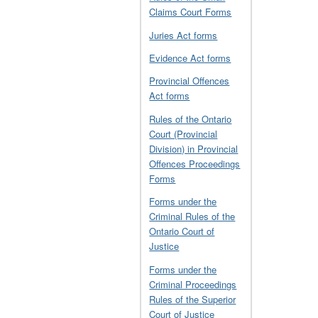
Claims Court Forms
Juries Act forms
Evidence Act forms
Provincial Offences
Act forms
Rules of the Ontario
Court (Provincial
Division) in Provincial
Offences Proceedings
Forms
Forms under the
Criminal Rules of the
Ontario Court of
Justice
Forms under the
Criminal Proceedings
Rules of the Superior
Court of Justice