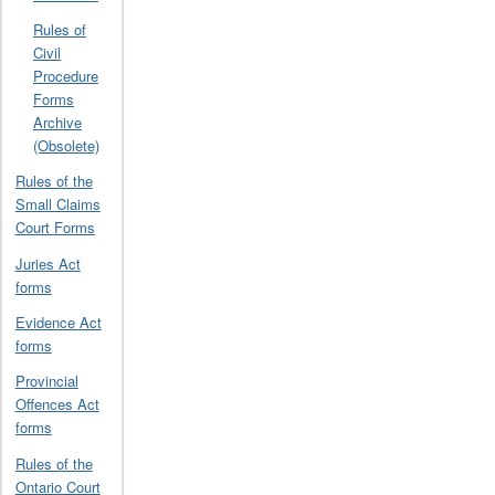
Rules of
Civil
Procedure
Forms
Archive
(Obsolete)
Rules of the
Small Claims
Court Forms
Juries Act
forms
Evidence Act
forms
Provincial
Offences Act
forms
Rules of the
Ontario Court