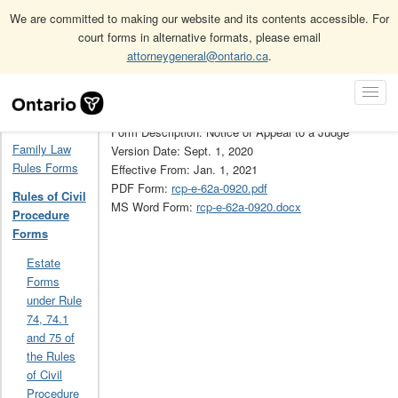
We are committed to making our website and its contents accessible. For
court forms in alternative formats, please email
attorneygeneral@ontario.ca
.
Home
Rules of Civil Procedure Forms
62A
Skip
Toggl
Navigation
Form Number: 62A
Navig
Home
Form Description: Notice of Appeal to a Judge
Family Law
Version Date: Sept. 1, 2020
Rules Forms
Effective From: Jan. 1, 2021
PDF Form:
rcp-e-62a-0920.pdf
Rules of Civil
MS Word Form:
rcp-e-62a-0920.docx
Procedure
Forms
Estate
Forms
under Rule
74, 74.1
and 75 of
the Rules
of Civil
Procedure