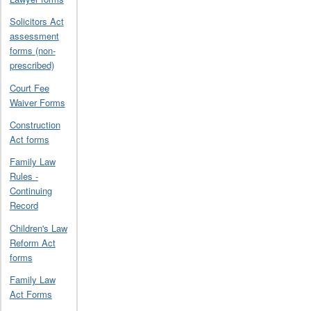
Solicitors Act
assessment
forms (non-
prescribed)
Court Fee
Waiver Forms
Construction
Act forms
Family Law
Rules -
Continuing
Record
Children's Law
Reform Act
forms
Family Law
Act Forms