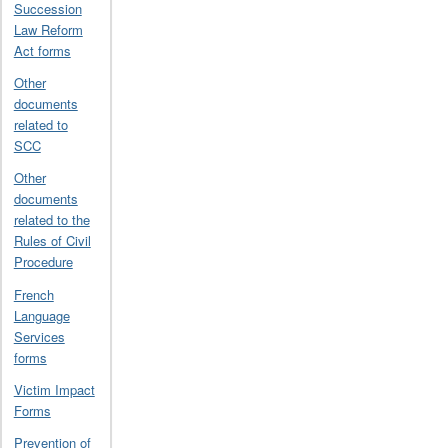
Succession
Law Reform
Act forms
Other
documents
related to
SCC
Other
documents
related to the
Rules of Civil
Procedure
French
Language
Services
forms
Victim Impact
Forms
Prevention of