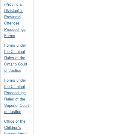
(Provincial
Division) in
Provincial
Offences
Proceedings
Forms
Forms under
the Criminal
Rules of the
Ontario Court
of Justice
Forms under
the Criminal
Proceedings
Rules of the
Superior Court
of Justice
Office of the
Children's
Lawyer forms