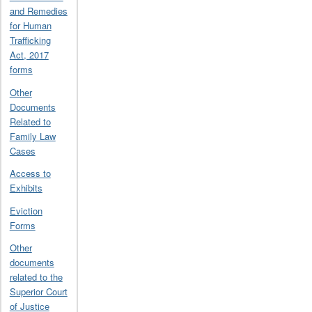
and Remedies
for Human
Trafficking
Act, 2017
forms
Other
Documents
Related to
Family Law
Cases
Access to
Exhibits
Eviction
Forms
Other
documents
related to the
Superior Court
of Justice