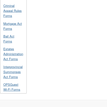
Criminal
Appeal Rules
Forms
Mortgage Act
Forms
Bail Act
Forms
Estates
Administration
Act Forms
Interprovincial
Summonses
Act Forms
OPSGuest
Wi-Fi Forms