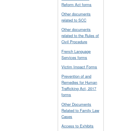
Reform Act forms
Other documents
related to SCC
Other documents
related to the Rules of
Civil Procedure
French Language
Services forms
Victim Impact Forms
Prevention of and
Remedies for Human
Trafficking Act, 2017
forms
Other Documents
Related to Family Law
Cases
Access to Exhibits