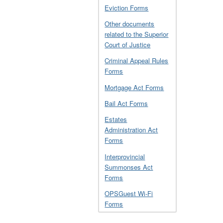
Eviction Forms
Other documents
related to the Superior
Court of Justice
Criminal Appeal Rules
Forms
Mortgage Act Forms
Bail Act Forms
Estates
Administration Act
Forms
Interprovincial
Summonses Act
Forms
OPSGuest Wi-Fi
Forms