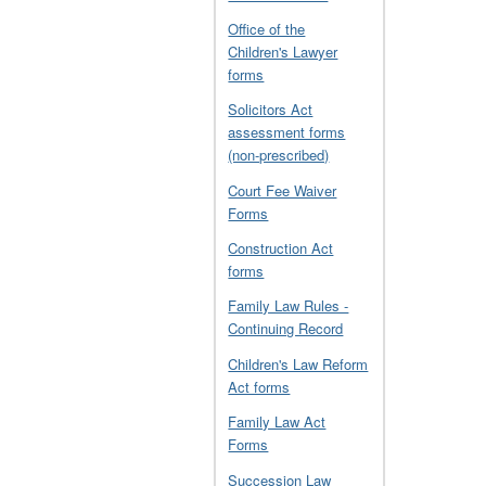
Office of the
Children's Lawyer
forms
Solicitors Act
assessment forms
(non-prescribed)
Court Fee Waiver
Forms
Construction Act
forms
Family Law Rules -
Continuing Record
Children's Law Reform
Act forms
Family Law Act
Forms
Succession Law