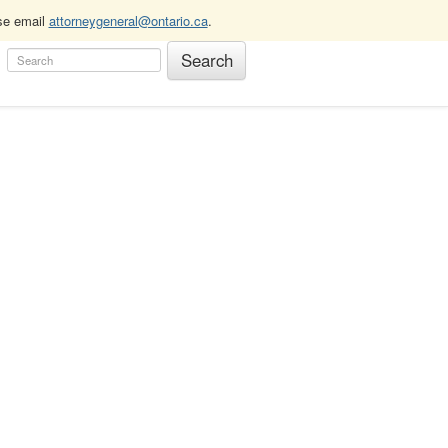
ase email
attorneygeneral@ontario.ca
.