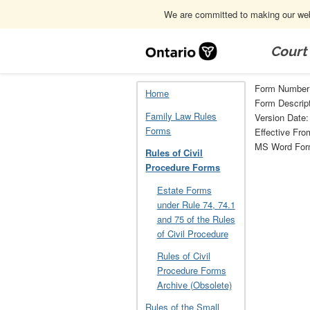
We are committed to making our webs
Skip
Navigation
Court
Home
Rules of Civil Procedure Forms
Form Number
Home
Form Descrip
Family Law Rules
Version Date:
Forms
Effective Fro
MS Word Fo
Rules of Civil
Procedure Forms
Estate Forms
under Rule 74, 74.1
and 75 of the Rules
of Civil Procedure
Rules of Civil
Procedure Forms
Archive (Obsolete)
Rules of the Small