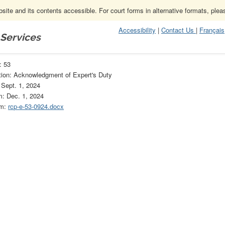
ite and its contents accessible. For court forms in alternative formats, ple
Accessibility
|
Contact Us
|
Français
 Services
53
: 53
tion: Acknowledgment of Expert's Duty
 Sept. 1, 2024
m: Dec. 1, 2024
rm:
rcp-e-53-0924.docx