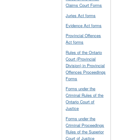
Claims Court Forms
Juries Act forms
Evidence Act forms
Provincial Offences
Act forms
Rules of the Ontario
Court (Provincial
Division) in Provincial
Offences Proceedings
Forms
Forms under the
Criminal Rules of the
Ontario Court of
Justice
Forms under the
Criminal Proceedings
Rules of the Superior
Court of Justice