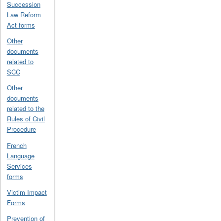
Succession
Law Reform
Act forms
Other
documents
related to
SCC
Other
documents
related to the
Rules of Civil
Procedure
French
Language
Services
forms
Victim Impact
Forms
Prevention of