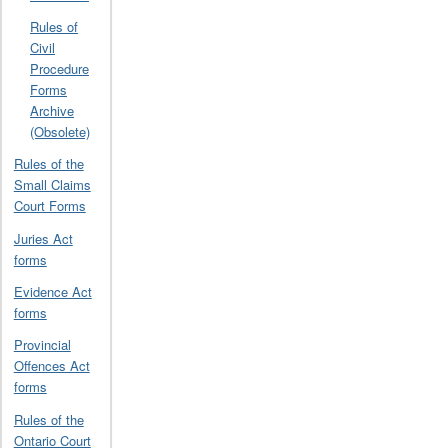
Rules of
Civil
Procedure
Forms
Archive
(Obsolete)
Rules of the
Small Claims
Court Forms
Juries Act
forms
Evidence Act
forms
Provincial
Offences Act
forms
Rules of the
Ontario Court