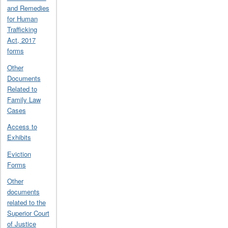
and Remedies
for Human
Trafficking
Act, 2017
forms
Other
Documents
Related to
Family Law
Cases
Access to
Exhibits
Eviction
Forms
Other
documents
related to the
Superior Court
of Justice