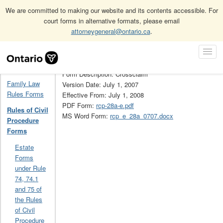
We are committed to making our website and its contents accessible. For
court forms in alternative formats, please email
attorneygeneral@ontario.ca
.
Home
Rules of Civil Procedure Forms
28A
Skip
Toggl
Navigation
Form Number: 28A
Navig
Home
Form Description: Crossclaim
Family Law
Version Date: July 1, 2007
Rules Forms
Effective From: July 1, 2008
PDF Form:
rcp-28a-e.pdf
Rules of Civil
MS Word Form:
rcp_e_28a_0707.docx
Procedure
Forms
Estate
Forms
under Rule
74, 74.1
and 75 of
the Rules
of Civil
Procedure