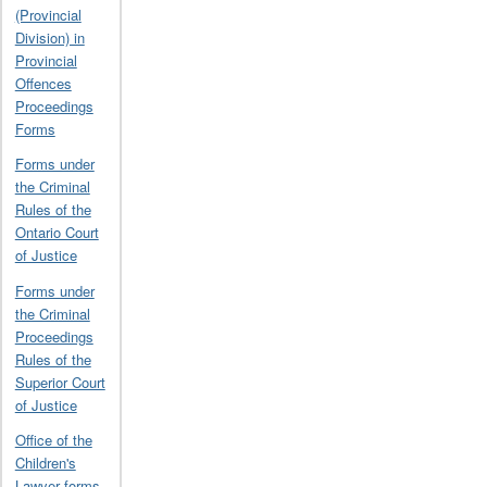
(Provincial
Division) in
Provincial
Offences
Proceedings
Forms
Forms under
the Criminal
Rules of the
Ontario Court
of Justice
Forms under
the Criminal
Proceedings
Rules of the
Superior Court
of Justice
Office of the
Children's
Lawyer forms