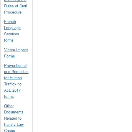
Rules of Civil
Procedure
French
Language
Services
forms
Victim Impact
Forms
Prevention of
and Remedies
for Human
Trafficking
Act, 2017
forms
Other
Documents
Related to
Family Law
Cases