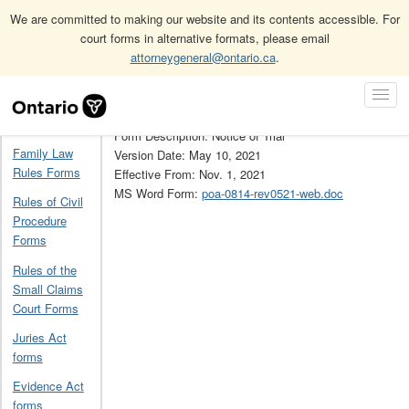
We are committed to making our website and its contents accessible. For
court forms in alternative formats, please email
attorneygeneral@ontario.ca
.
Home
Provincial Offences Act forms
9
Skip
Toggl
Navigation
Form Number: 9
Navig
Home
Form Description: Notice of Trial
Family Law
Version Date: May 10, 2021
Rules Forms
Effective From: Nov. 1, 2021
MS Word Form:
poa-0814-rev0521-web.doc
Rules of Civil
Procedure
Forms
Rules of the
Small Claims
Court Forms
Juries Act
forms
Evidence Act
forms