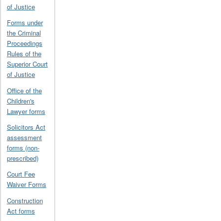
of Justice
Forms under
the Criminal
Proceedings
Rules of the
Superior Court
of Justice
Office of the
Children's
Lawyer forms
Solicitors Act
assessment
forms (non-
prescribed)
Court Fee
Waiver Forms
Construction
Act forms