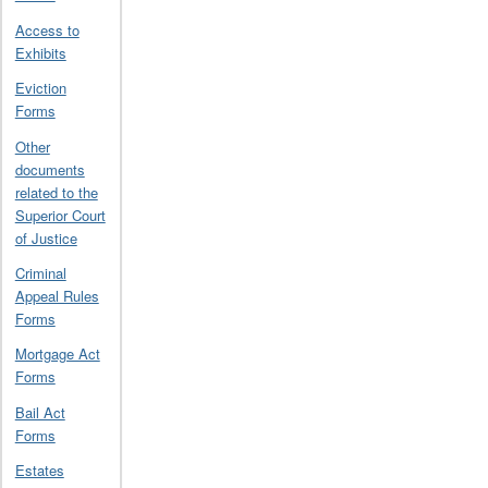
Access to
Exhibits
Eviction
Forms
Other
documents
related to the
Superior Court
of Justice
Criminal
Appeal Rules
Forms
Mortgage Act
Forms
Bail Act
Forms
Estates