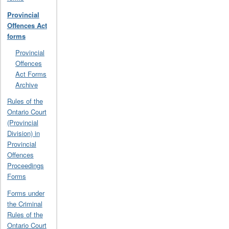
Provincial
Offences Act
forms
Provincial
Offences
Act Forms
Archive
Rules of the
Ontario Court
(Provincial
Division) in
Provincial
Offences
Proceedings
Forms
Forms under
the Criminal
Rules of the
Ontario Court