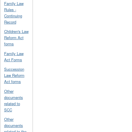
Family Law
Rules -
Continuing
Record
Children's Law
Reform Act
forms
Family Law
Act Forms
Succession
Law Reform
Act forms
Other
documents
related to
SCC
Other
documents
related to the