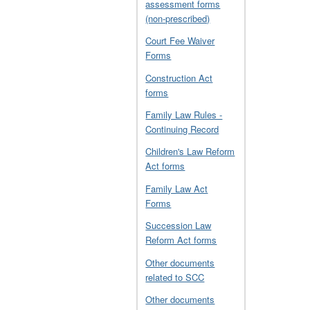
assessment forms
(non-prescribed)
Court Fee Waiver
Forms
Construction Act
forms
Family Law Rules -
Continuing Record
Children's Law Reform
Act forms
Family Law Act
Forms
Succession Law
Reform Act forms
Other documents
related to SCC
Other documents