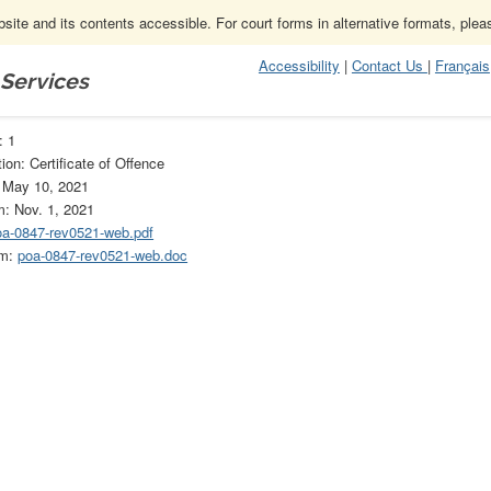
ite and its contents accessible. For court forms in alternative formats, ple
Accessibility
|
Contact Us
|
Français
 Services
1
: 1
ion: Certificate of Offence
: May 10, 2021
m: Nov. 1, 2021
oa-0847-rev0521-web.pdf
rm:
poa-0847-rev0521-web.doc