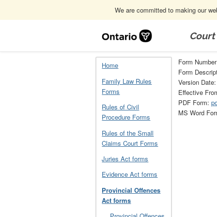
We are committed to making our webs
Skip
Navigation
Court
Home
Provincial Offences Act forms
Form Number
Home
Form Descript
Family Law Rules
Version Date
Forms
Effective Fro
PDF Form:
p
Rules of Civil
MS Word Fo
Procedure Forms
Rules of the Small
Claims Court Forms
Juries Act forms
Evidence Act forms
Provincial Offences
Act forms
Provincial Offences