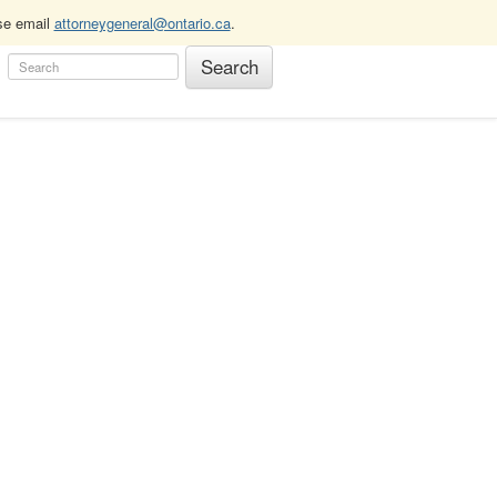
ase email
attorneygeneral@ontario.ca
.