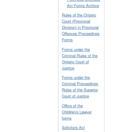
Act Forms Archive
Rules of the Ontario
Court (Provincial
Division) in Provincial
Offences Proceedings
Forms
Forms under the
Criminal Rules of the
Ontario Court of
Justice
Forms under the
Criminal Proceedings
Rules of the Superior
Court of Justice
Office of the
Children's Lawyer
forms
Solicitors Act