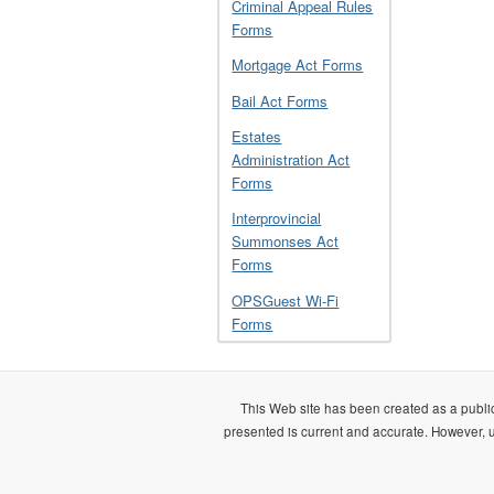
Criminal Appeal Rules
Forms
Mortgage Act Forms
Bail Act Forms
Estates
Administration Act
Forms
Interprovincial
Summonses Act
Forms
OPSGuest Wi-Fi
Forms
This Web site has been created as a public
presented is current and accurate. However, us