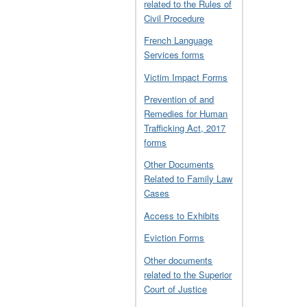
related to the Rules of
Civil Procedure
French Language
Services forms
Victim Impact Forms
Prevention of and
Remedies for Human
Trafficking Act, 2017
forms
Other Documents
Related to Family Law
Cases
Access to Exhibits
Eviction Forms
Other documents
related to the Superior
Court of Justice