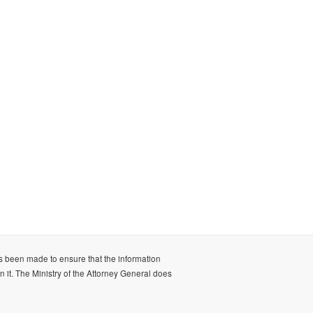
as been made to ensure that the information
n it. The Ministry of the Attorney General does