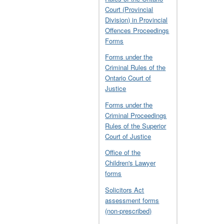
Court (Provincial
Division) in Provincial
Offences Proceedings
Forms
Forms under the
Criminal Rules of the
Ontario Court of
Justice
Forms under the
Criminal Proceedings
Rules of the Superior
Court of Justice
Office of the
Children's Lawyer
forms
Solicitors Act
assessment forms
(non-prescribed)