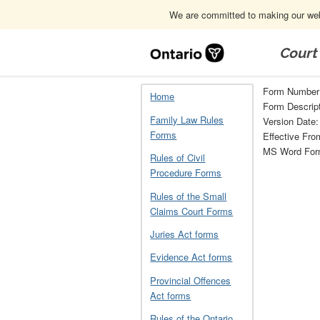
We are committed to making our webs
Skip
Navigation
Court
Home
Other documents related to the 
Form Number:
Home
Form Descript
Family Law Rules
Version Date:
Forms
Effective Fro
MS Word Fo
Rules of Civil
Procedure Forms
Rules of the Small
Claims Court Forms
Juries Act forms
Evidence Act forms
Provincial Offences
Act forms
Rules of the Ontario