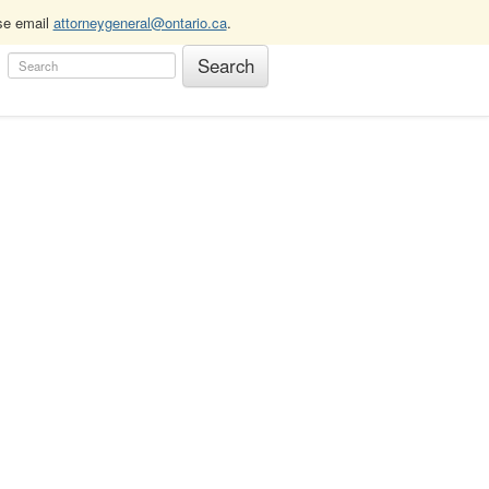
ase email
attorneygeneral@ontario.ca
.