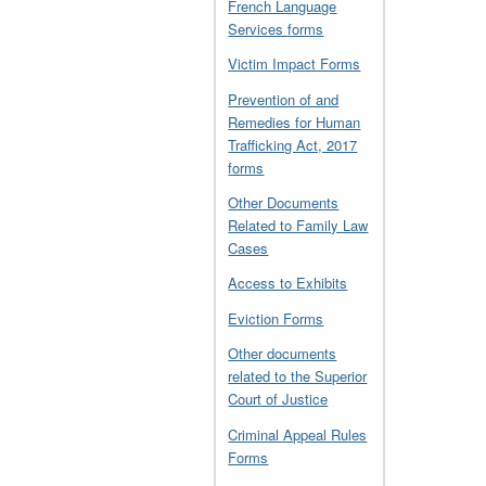
French Language
Services forms
Victim Impact Forms
Prevention of and
Remedies for Human
Trafficking Act, 2017
forms
Other Documents
Related to Family Law
Cases
Access to Exhibits
Eviction Forms
Other documents
related to the Superior
Court of Justice
Criminal Appeal Rules
Forms