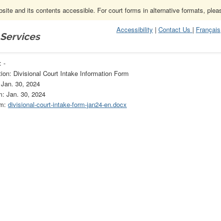
ite and its contents accessible. For court forms in alternative formats, ple
Accessibility
|
Contact Us
|
Français
 Services
Rules of Civil Procedure
-
 -
ion: Divisional Court Intake Information Form
 Jan. 30, 2024
m: Jan. 30, 2024
rm:
divisional-court-intake-form-jan24-en.docx