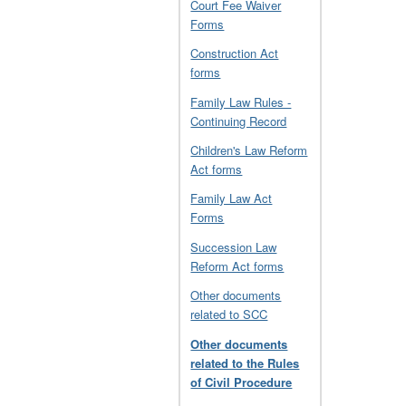
Court Fee Waiver
Forms
Construction Act
forms
Family Law Rules -
Continuing Record
Children's Law Reform
Act forms
Family Law Act
Forms
Succession Law
Reform Act forms
Other documents
related to SCC
Other documents
related to the Rules
of Civil Procedure