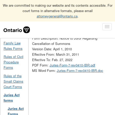
We are committed to making our website and its contents accessible. For
court forms in alternative formats, please email
attorneygeneral@ontario.ca
.
Home
Juries Act forms
Juries Act Forms Archive
7
Skip
Toggl
Navigation
Form Number: 7
Navig
Home
Form Description: Notice to Juror Regarding
Family Law
Cancellation of Summons
Rules Forms
Version Date: April 1, 2010
Effective From: March 31, 2011
Rules of Civil
Effective To: Feb. 27, 2022
Procedure
PDF Form:
Juries-Form-7-rev0410-IBR.pdf
Forms
MS Word Form:
Juries-Form-7-rev0410-IBR.doc
Rules of the
Small Claims
Court Forms
Juries Act
forms
Juries Act
Forms