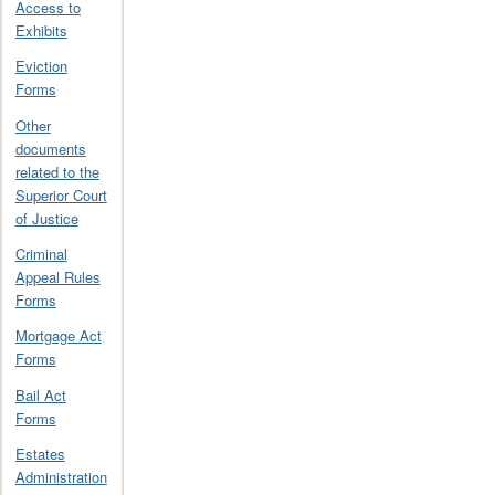
Access to
Exhibits
Eviction
Forms
Other
documents
related to the
Superior Court
of Justice
Criminal
Appeal Rules
Forms
Mortgage Act
Forms
Bail Act
Forms
Estates
Administration