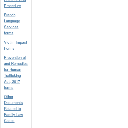
Procedure
French
Language
Services
forms
Victim Impact
Forms
Prevention of
and Remedies
for Human
Trafficking
Act, 2017
forms
Other
Documents
Related to
Family Law
Cases