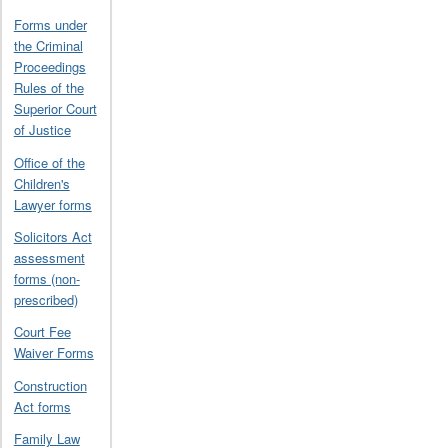
Forms under
the Criminal
Proceedings
Rules of the
Superior Court
of Justice
Office of the
Children's
Lawyer forms
Solicitors Act
assessment
forms (non-
prescribed)
Court Fee
Waiver Forms
Construction
Act forms
Family Law