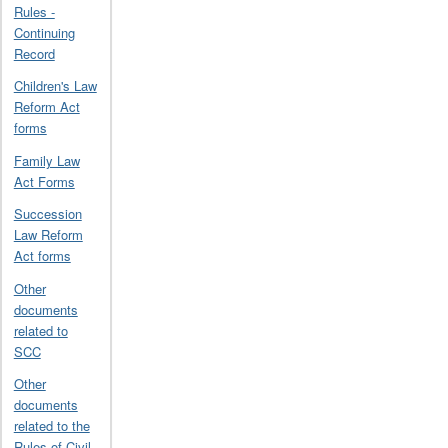
Rules -
Continuing
Record
Children's Law
Reform Act
forms
Family Law
Act Forms
Succession
Law Reform
Act forms
Other
documents
related to
SCC
Other
documents
related to the
Rules of Civil