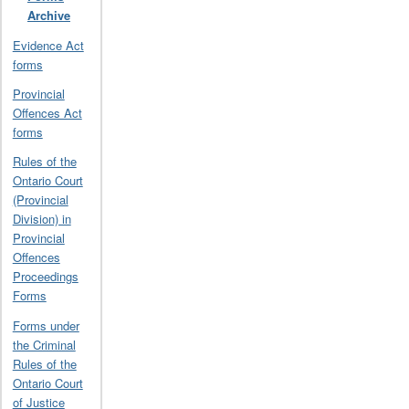
Archive
Evidence Act
forms
Provincial
Offences Act
forms
Rules of the
Ontario Court
(Provincial
Division) in
Provincial
Offences
Proceedings
Forms
Forms under
the Criminal
Rules of the
Ontario Court
of Justice