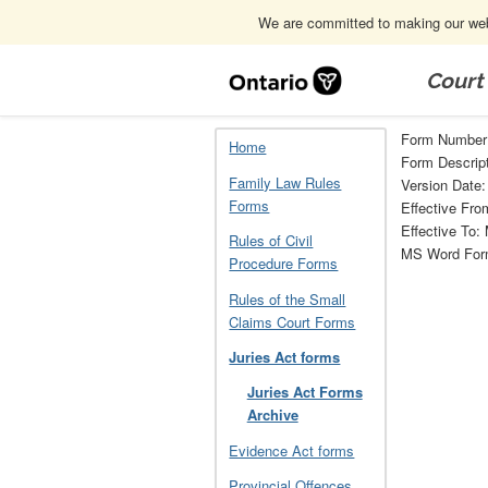
We are committed to making our webs
Skip
Navigation
Court
Home
Juries Act forms
Juries Act 
Form Number
Home
Form Descript
Family Law Rules
Version Date:
Forms
Effective Fro
Effective To:
Rules of Civil
MS Word Fo
Procedure Forms
Rules of the Small
Claims Court Forms
Juries Act forms
Juries Act Forms
Archive
Evidence Act forms
Provincial Offences