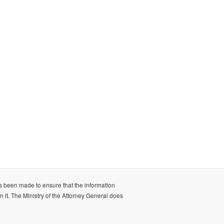
as been made to ensure that the information
n it. The Ministry of the Attorney General does