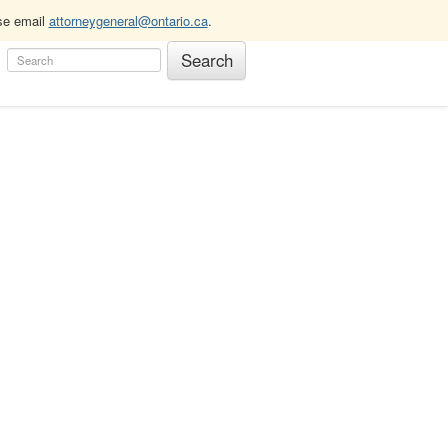
ase email
attorneygeneral@ontario.ca
.