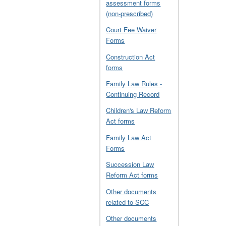
assessment forms
(non-prescribed)
Court Fee Waiver
Forms
Construction Act
forms
Family Law Rules -
Continuing Record
Children's Law Reform
Act forms
Family Law Act
Forms
Succession Law
Reform Act forms
Other documents
related to SCC
Other documents