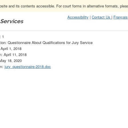
ite and its contents accessible. For court forms in alternative formats, ple
Accessibility
|
Contact Us
|
Français
 Services
Forms Archive
1
: 1
ion: Questionnaire About Qualifications for Jury Service
 April 1, 2018
m: April 11, 2018
 May 18, 2020
rm:
jury_questionnaire-2018.doc