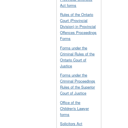
Act forms
Rules of the Ontario
Court (Provincial
Division) in Provincial
Offences Proceedings
Forms
Forms under the
Criminal Rules of the
Ontario Court of
Justice
Forms under the
Criminal Proceedings
Rules of the Superior
Court of Justice
Office of the
Children's Lawyer
forms
Solicitors Act