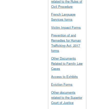
related to the Rules of
Civil Procedure
French Language
Services forms
Victim Impact Forms
Prevention of and
Remedies for Human
Trafficking Act, 2017
forms
Other Documents
Related to Family Law
Cases
Access to Exhibits
Eviction Forms
Other documents
related to the Superior
Court of Justice