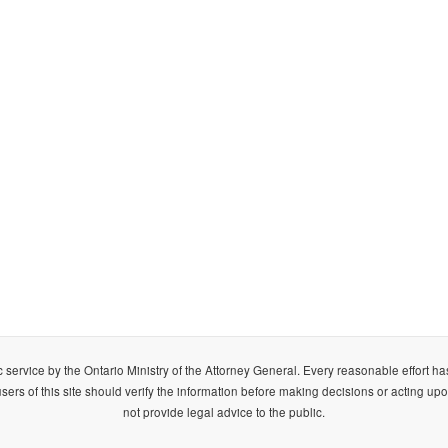
 service by the Ontario Ministry of the Attorney General. Every reasonable effort h
ers of this site should verify the information before making decisions or acting upo
not provide legal advice to the public.