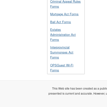
Criminal Appeal Rules
Forms
Mortgage Act Forms
Bail Act Forms
Estates
Administration Act
Forms
Interprovincial
Summonses Act
Forms
OPSGuest Wi-Fi
Forms
This Web site has been created as a public
presented is current and accurate. However, us