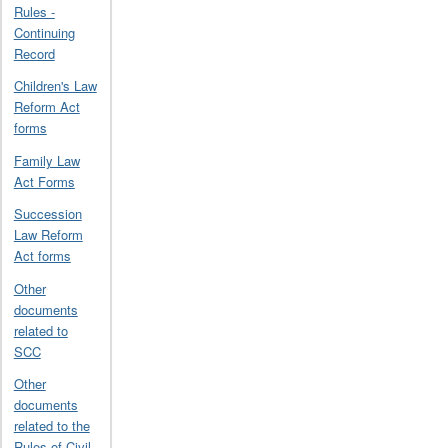
Rules -
Continuing
Record
Children's Law
Reform Act
forms
Family Law
Act Forms
Succession
Law Reform
Act forms
Other
documents
related to
SCC
Other
documents
related to the
Rules of Civil