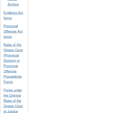
Archive
Evidence Act
forms
Provincial
Offences Act
forms
Rules of the
Ontario Court
(Provincial
Division) in
Provincial
Offences
Proceedings
Forms
Forms under
the Criminal
Rules of the
Ontario Court
of Justice