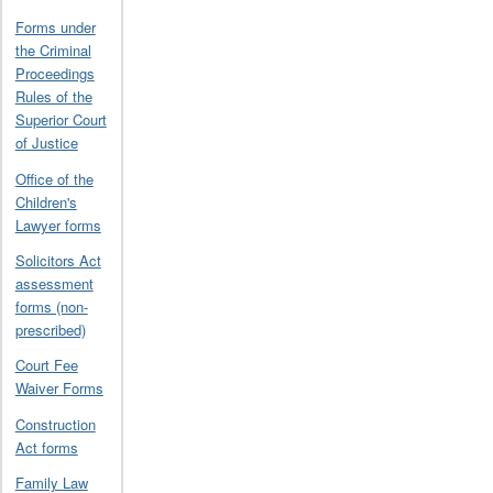
Forms under
the Criminal
Proceedings
Rules of the
Superior Court
of Justice
Office of the
Children's
Lawyer forms
Solicitors Act
assessment
forms (non-
prescribed)
Court Fee
Waiver Forms
Construction
Act forms
Family Law