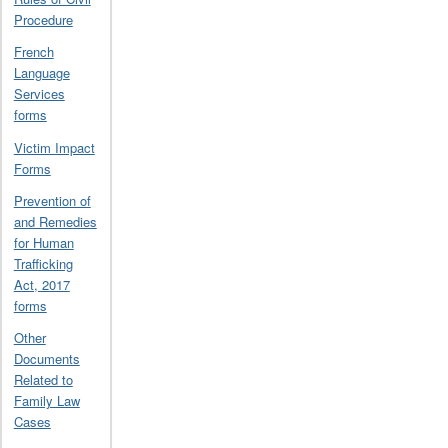
Procedure
French
Language
Services
forms
Victim Impact
Forms
Prevention of
and Remedies
for Human
Trafficking
Act, 2017
forms
Other
Documents
Related to
Family Law
Cases