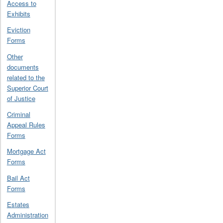
Access to
Exhibits
Eviction
Forms
Other
documents
related to the
Superior Court
of Justice
Criminal
Appeal Rules
Forms
Mortgage Act
Forms
Bail Act
Forms
Estates
Administration