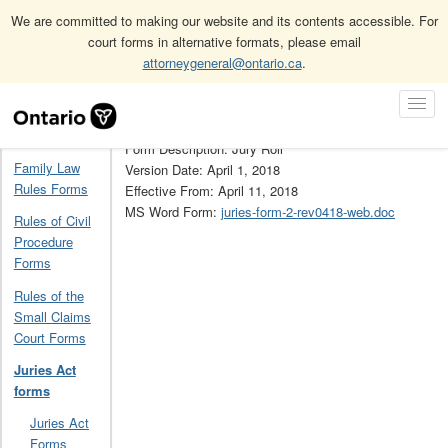
We are committed to making our website and its contents accessible. For
court forms in alternative formats, please email
attorneygeneral@ontario.ca
.
Home
Juries Act forms
2
Skip
Toggl
Navigation
Form Number: 2
Navig
Home
Form Description: Jury Roll
Family Law
Version Date: April 1, 2018
Rules Forms
Effective From: April 11, 2018
MS Word Form:
juries-form-2-rev0418-web.doc
Rules of Civil
Procedure
Forms
Rules of the
Small Claims
Court Forms
Juries Act
forms
Juries Act
Forms