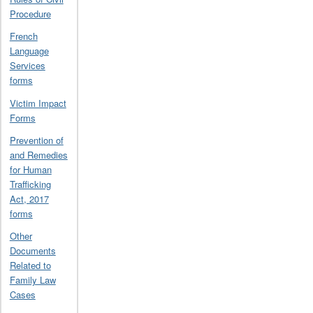
Procedure
French
Language
Services
forms
Victim Impact
Forms
Prevention of
and Remedies
for Human
Trafficking
Act, 2017
forms
Other
Documents
Related to
Family Law
Cases