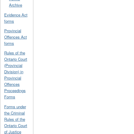
Archive
Evidence Act
forms
Provincial
Offences Act
forms
Rules of the
Ontario Court
(Provincial
Division) in
Provincial
Offences
Proceedings
Forms
Forms under
the Criminal
Rules of the
Ontario Court
of Justice