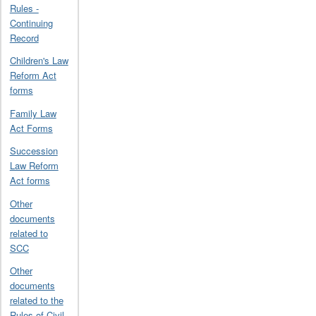
Rules -
Continuing
Record
Children's Law
Reform Act
forms
Family Law
Act Forms
Succession
Law Reform
Act forms
Other
documents
related to
SCC
Other
documents
related to the
Rules of Civil