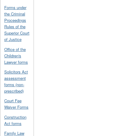
Forms under
the Criminal
Proceedings
Rules of the
Superior Court
of Justice
Office of the
Children's
Lawyer forms
Solicitors Act
assessment
forms (non-
prescribed)
Court Fee
Waiver Forms
Construction
Act forms
Family Law