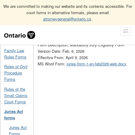
We are committed to making our website and its contents accessible. For
court forms in alternative formats, please email
attorneygeneral@ontario.ca
.
Home
Juries Act forms
1
Skip
Toggl
Navigation
Form Number: 1
Navig
Home
Form Description: Mandatory Jury Eligibility Form
Family Law
Version Date: Feb. 6, 2026
Rules Forms
Effective From: April 9, 2026
MS Word Form:
juries-form-1-en-feb2026-web.docx
Rules of Civil
Procedure
Forms
Rules of the
Small Claims
Court Forms
Juries Act
forms
Juries Act
Forms