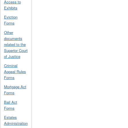
Access to
Exhibits
Eviction
Forms
Other
documents
related to the
Superior Court
of Justice
Criminal
Appeal Rules
Forms
Mortgage Act
Forms
Bail Act
Forms
Estates
Administration