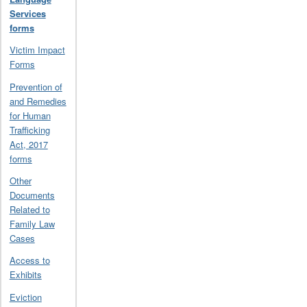
Services
forms
Victim Impact
Forms
Prevention of
and Remedies
for Human
Trafficking
Act, 2017
forms
Other
Documents
Related to
Family Law
Cases
Access to
Exhibits
Eviction