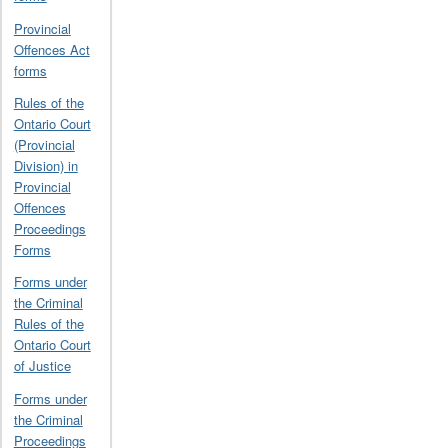
Provincial
Offences Act
forms
Rules of the
Ontario Court
(Provincial
Division) in
Provincial
Offences
Proceedings
Forms
Forms under
the Criminal
Rules of the
Ontario Court
of Justice
Forms under
the Criminal
Proceedings