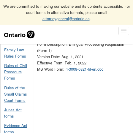
We are committed to making our website and its contents accessible. For
court forms in alternative formats, please email
attorneygeneral@ontario.ca
.
Home
French Language Services forms
RR3008
Skip
Toggl
Navigation
Form Number: RR3008
Navig
Home
Form Description: Bilingual Proceeding Requisition
Family Law
(Form 1)
Rules Forms
Version Date: Aug. 1, 2021
Effective From: Feb. 1, 2022
Rules of Civil
MS Word Form:
rr-3008-0821-fil-en.doc
Procedure
Forms
Rules of the
Small Claims
Court Forms
Juries Act
forms
Evidence Act
forms