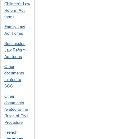
Children's Law
Reform Act
forms
Family Law
Act Forms
Succession
Law Reform
Act forms
Other
documents
related to
SCC
Other
documents
related to the
Rules of Civil
Procedure
French
Language