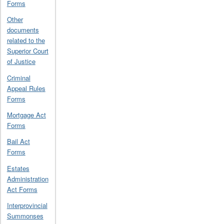
Forms
Other
documents
related to the
Superior Court
of Justice
Criminal
Appeal Rules
Forms
Mortgage Act
Forms
Bail Act
Forms
Estates
Administration
Act Forms
Interprovincial
Summonses