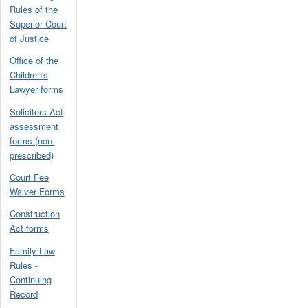
Rules of the
Superior Court
of Justice
Office of the
Children's
Lawyer forms
Solicitors Act
assessment
forms (non-
prescribed)
Court Fee
Waiver Forms
Construction
Act forms
Family Law
Rules -
Continuing
Record