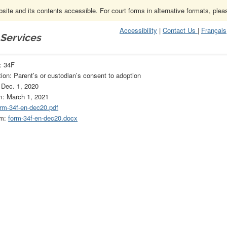
ite and its contents accessible. For court forms in alternative formats, ple
Accessibility
|
Contact Us
|
Français
 Services
F
: 34F
ion: Parent’s or custodian’s consent to adoption
 Dec. 1, 2020
m: March 1, 2021
orm-34f-en-dec20.pdf
rm:
form-34f-en-dec20.docx