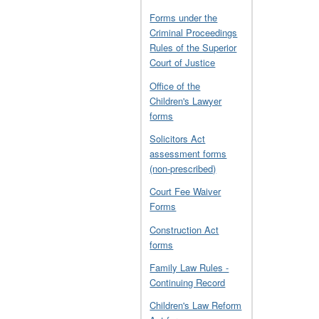
Forms under the
Criminal Proceedings
Rules of the Superior
Court of Justice
Office of the
Children's Lawyer
forms
Solicitors Act
assessment forms
(non-prescribed)
Court Fee Waiver
Forms
Construction Act
forms
Family Law Rules -
Continuing Record
Children's Law Reform