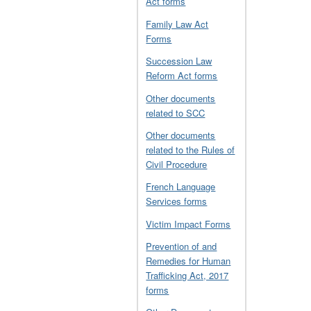
Act forms
Family Law Act
Forms
Succession Law
Reform Act forms
Other documents
related to SCC
Other documents
related to the Rules of
Civil Procedure
French Language
Services forms
Victim Impact Forms
Prevention of and
Remedies for Human
Trafficking Act, 2017
forms