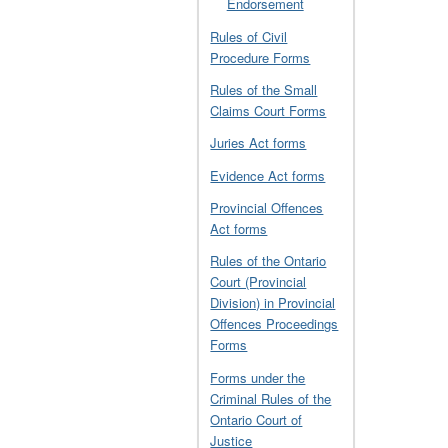
Endorsement
Rules of Civil
Procedure Forms
Rules of the Small
Claims Court Forms
Juries Act forms
Evidence Act forms
Provincial Offences
Act forms
Rules of the Ontario
Court (Provincial
Division) in Provincial
Offences Proceedings
Forms
Forms under the
Criminal Rules of the
Ontario Court of
Justice