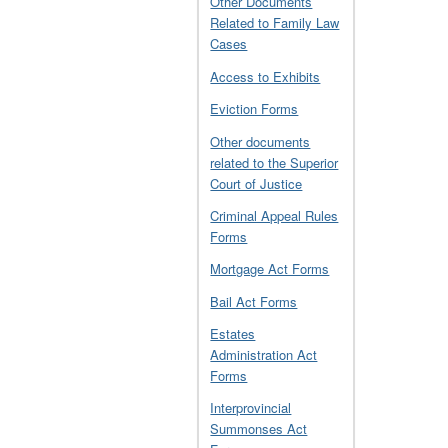
Other Documents
Related to Family Law
Cases
Access to Exhibits
Eviction Forms
Other documents
related to the Superior
Court of Justice
Criminal Appeal Rules
Forms
Mortgage Act Forms
Bail Act Forms
Estates
Administration Act
Forms
Interprovincial
Summonses Act