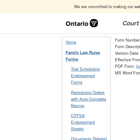
We are committed to making our webs
Skip
Navigation
Court
Home
Family Law Rules Forms
34
Form Number
Home
Form Descript
Family Law Rules
Version Date:
Forms
Effective Fro
PDF Form:
f
Trial Scheduling
MS Word Fo
Endorsement
Forms
Restraining Orders
with Auto-Complete
Macros
CYFSA
Endorsement
Sheets
Documents Related