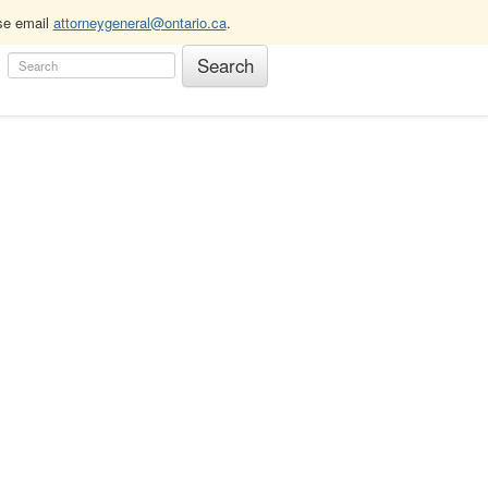
ase email
attorneygeneral@ontario.ca
.