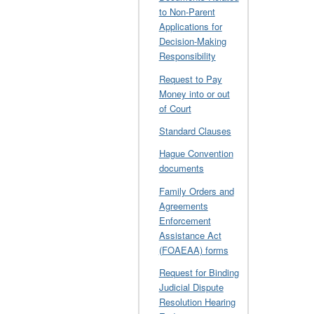
to Non-Parent
Applications for
Decision-Making
Responsibility
Request to Pay
Money into or out
of Court
Standard Clauses
Hague Convention
documents
Family Orders and
Agreements
Enforcement
Assistance Act
(FOAEAA) forms
Request for Binding
Judicial Dispute
Resolution Hearing