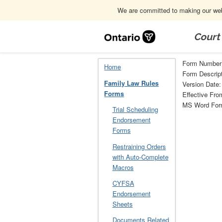
We are committed to making our webs
Skip
Navigation
Court
Home
Family Law Rules Forms
26
Form Number
Home
Form Descripti
Family Law Rules
Version Date
Forms
Effective Fro
MS Word Fo
Trial Scheduling
Endorsement
Forms
Restraining Orders
with Auto-Complete
Macros
CYFSA
Endorsement
Sheets
Documents Related