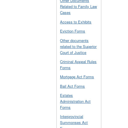
Other Documents
Related to Family Law
Cases
Access to Exhibits
Eviction Forms
Other documents
related to the Superior
Court of Justice
Criminal Appeal Rules
Forms
Mortgage Act Forms
Bail Act Forms
Estates
Administration Act
Forms
Interprovincial
Summonses Act