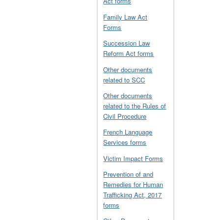
Act forms
Family Law Act
Forms
Succession Law
Reform Act forms
Other documents
related to SCC
Other documents
related to the Rules of
Civil Procedure
French Language
Services forms
Victim Impact Forms
Prevention of and
Remedies for Human
Trafficking Act, 2017
forms