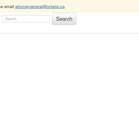
ase email
attorneygeneral@ontario.ca
.