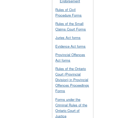
Endorsement
Rules of Civil
Procedure Forms
Rules of the Small
Claims Court Forms
Juries Act forms
Evidence Act forms
Provincial Offences
Act forms
Rules of the Ontario
Court (Provincial
Division) in Provincial
Offences Proceedings
Forms
Forms under the
Criminal Rules of the
Ontario Court of
Justice