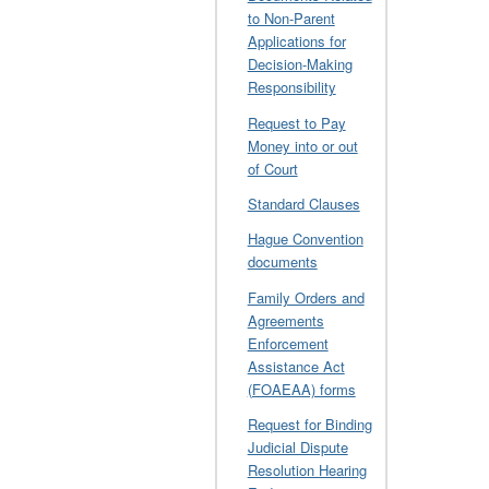
to Non-Parent
Applications for
Decision-Making
Responsibility
Request to Pay
Money into or out
of Court
Standard Clauses
Hague Convention
documents
Family Orders and
Agreements
Enforcement
Assistance Act
(FOAEAA) forms
Request for Binding
Judicial Dispute
Resolution Hearing