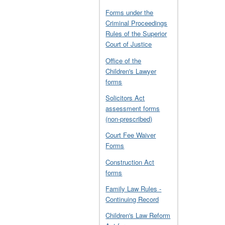
Forms under the
Criminal Proceedings
Rules of the Superior
Court of Justice
Office of the
Children's Lawyer
forms
Solicitors Act
assessment forms
(non-prescribed)
Court Fee Waiver
Forms
Construction Act
forms
Family Law Rules -
Continuing Record
Children's Law Reform