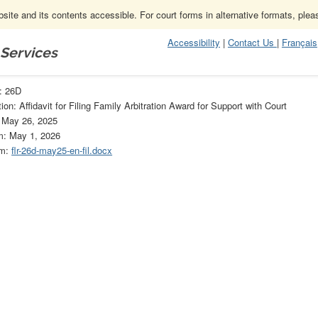
ite and its contents accessible. For court forms in alternative formats, ple
Accessibility
|
Contact Us
|
Français
 Services
D
: 26D
on: Affidavit for Filing Family Arbitration Award for Support with Court
: May 26, 2025
m: May 1, 2026
rm:
flr-26d-may25-en-fil.docx