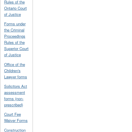
Rules of the
Ontario Court
of Justice
Forms under
the Criminal
Proceedings
Rules of the
Superior Court
of Justice
Office of the
Children's
Lawyer forms
Solicitors Act
assessment
forms (non-
prescribed)
Court Fee
Waiver Forms
Construction