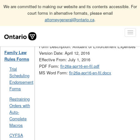
We are committed to making our website and its contents accessible. For
court forms in alternative formats, please email
attorneygeneral@ontario.ca
.
Home
Family Law Rules Forms
26A
Skip
Toggl
Navigation
Form Number: 26A
Navig
Home
Form Description: Affidavit of Enforcement Expenses
Family Law
Version Date: April 12, 2016
Rules Forms
Effective From: July 1, 2016
PDF Form:
flr-26a-apr16-en-fil.pdf
Trial
MS Word Form:
flr-26a-apr16-en-fil.docx
Scheduling
Endorsement
Forms
Restraining
Orders with
Auto-
Complete
Macros
CYFSA