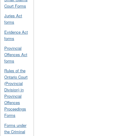
Court Forms
Juries Act
forms
Evidence Act
forms
Provincial
Offences Act
forms
Rules of the
Ontario Court
(Provincial
Division) in
Provincial
Offences
Proceedings
Forms
Forms under
the Criminal