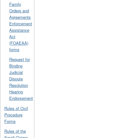
Family
Orders and
Agreements
Enforcement
Assistance
Act
(FOAEAA)
forms
Request for
Binding
Judicial
Dispute
Resolution
Hearing
Endorsement
Rules of Civil
Procedure
Forms
Rules of the
Small Claims