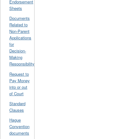
Endorsement
Sheets
Documents
Related to
Non-Parent
Applications
for
Decision-
Making
Responsibility
Request to
Pay Money
into or out
of Court
Standard
Clauses
Hague
Convention
documents