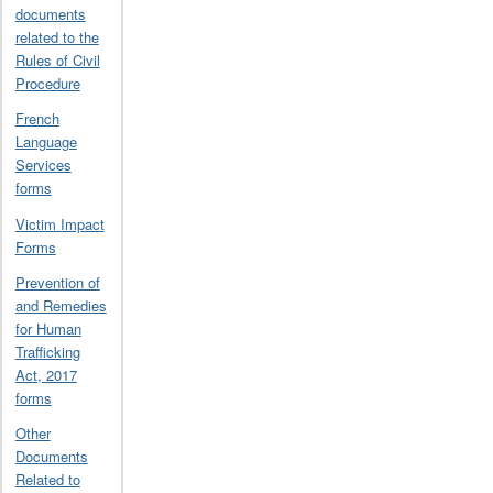
documents
related to the
Rules of Civil
Procedure
French
Language
Services
forms
Victim Impact
Forms
Prevention of
and Remedies
for Human
Trafficking
Act, 2017
forms
Other
Documents
Related to