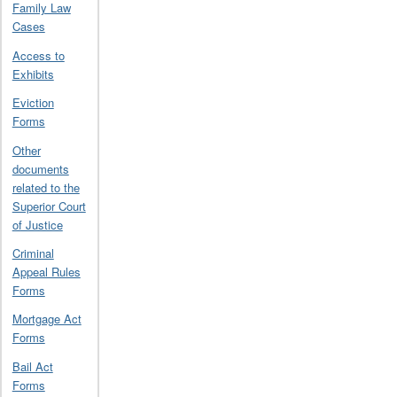
Family Law
Cases
Access to
Exhibits
Eviction
Forms
Other
documents
related to the
Superior Court
of Justice
Criminal
Appeal Rules
Forms
Mortgage Act
Forms
Bail Act
Forms