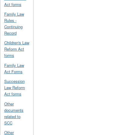
Act forms
Family Law
Rules -
Continuing
Record
Children's Law
Reform Act
forms
Family Law
Act Forms
Succession
Law Reform
Act forms
Other
documents
related to
SCC
Other