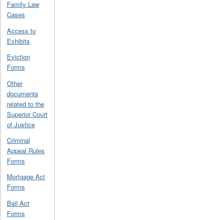
Family Law
Cases
Access to
Exhibits
Eviction
Forms
Other
documents
related to the
Superior Court
of Justice
Criminal
Appeal Rules
Forms
Mortgage Act
Forms
Bail Act
Forms