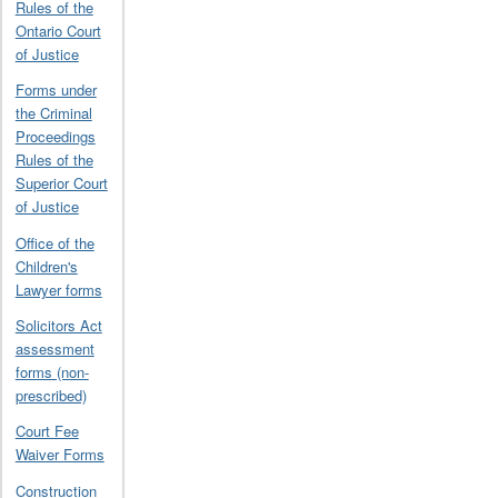
Rules of the
Ontario Court
of Justice
Forms under
the Criminal
Proceedings
Rules of the
Superior Court
of Justice
Office of the
Children's
Lawyer forms
Solicitors Act
assessment
forms (non-
prescribed)
Court Fee
Waiver Forms
Construction