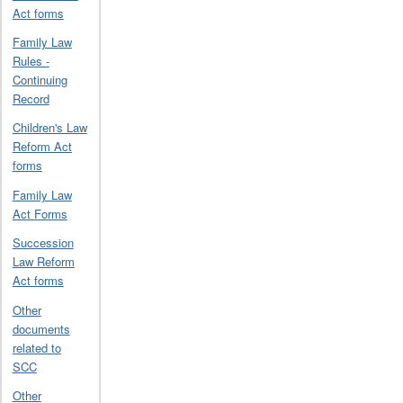
Act forms
Family Law
Rules -
Continuing
Record
Children's Law
Reform Act
forms
Family Law
Act Forms
Succession
Law Reform
Act forms
Other
documents
related to
SCC
Other