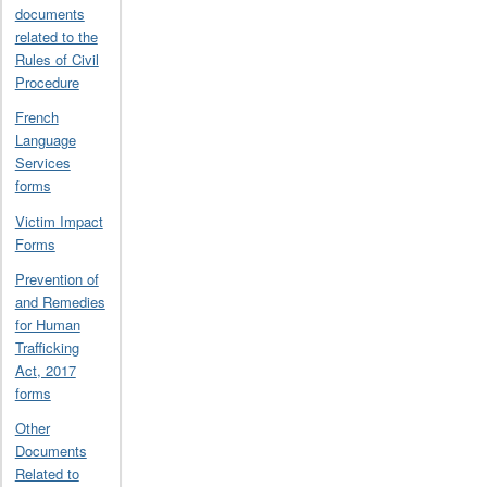
documents
related to the
Rules of Civil
Procedure
French
Language
Services
forms
Victim Impact
Forms
Prevention of
and Remedies
for Human
Trafficking
Act, 2017
forms
Other
Documents
Related to