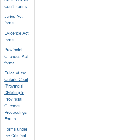
Court Forms
Juries Act
forms
Evidence Act
forms
Provincial
Offences Act
forms
Rules of the
Ontario Court
(Provincial
Division) in
Provincial
Offences
Proceedings
Forms
Forms under
the Criminal