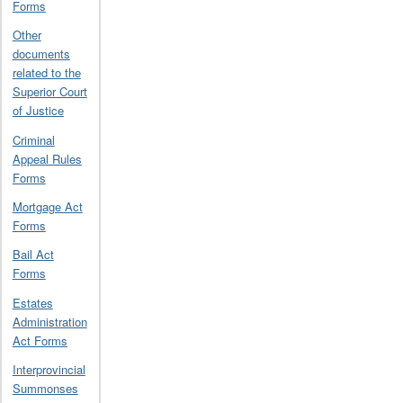
Forms
Other
documents
related to the
Superior Court
of Justice
Criminal
Appeal Rules
Forms
Mortgage Act
Forms
Bail Act
Forms
Estates
Administration
Act Forms
Interprovincial
Summonses