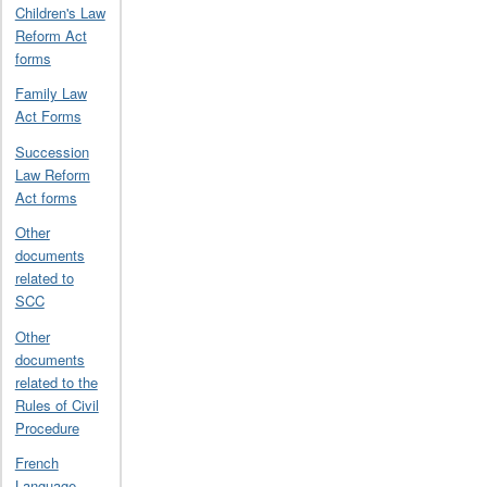
Children's Law
Reform Act
forms
Family Law
Act Forms
Succession
Law Reform
Act forms
Other
documents
related to
SCC
Other
documents
related to the
Rules of Civil
Procedure
French
Language