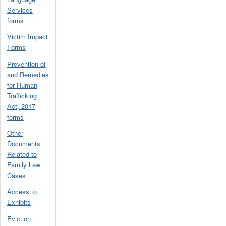
Services
forms
Victim Impact
Forms
Prevention of
and Remedies
for Human
Trafficking
Act, 2017
forms
Other
Documents
Related to
Family Law
Cases
Access to
Exhibits
Eviction