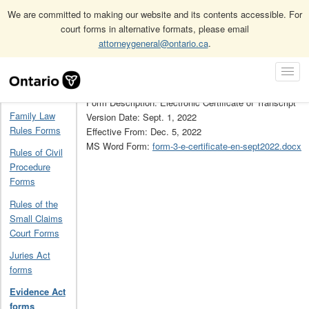
We are committed to making our website and its contents accessible. For
court forms in alternative formats, please email
attorneygeneral@ontario.ca
.
Home
Evidence Act forms
3
Skip
Toggl
Navigation
Form Number: 3
Navig
Home
Form Description: Electronic Certificate of Transcript
Family Law
Version Date: Sept. 1, 2022
Rules Forms
Effective From: Dec. 5, 2022
MS Word Form:
form-3-e-certificate-en-sept2022.docx
Rules of Civil
Procedure
Forms
Rules of the
Small Claims
Court Forms
Juries Act
forms
Evidence Act
forms