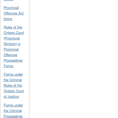
Provincial
Offences Act
forms
Rules of the
Ontario Court
(Provincial
Division) in
Provincial
Offences
Proceedings
Forms
Forms under
the Criminal
Rules of the
Ontario Court
of Justice
Forms under
the Criminal
Proceedings