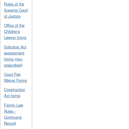
Rules of the
Superior Court
of Justice
Office of the
Children's
Lawyer forms
Solicitors Act
assessment
forms (non-
prescribed)
Court Fee
Waiver Forms
Construction
Act forms
Family Law
Rules -
Continuing
Record