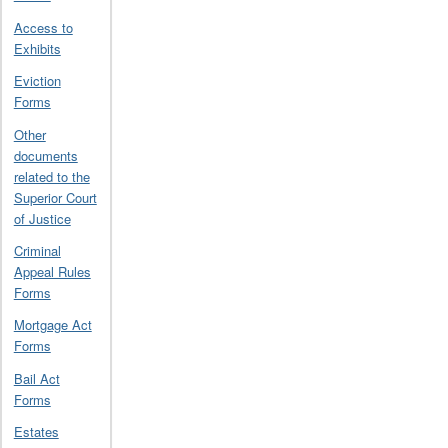
Access to
Exhibits
Eviction
Forms
Other
documents
related to the
Superior Court
of Justice
Criminal
Appeal Rules
Forms
Mortgage Act
Forms
Bail Act
Forms
Estates