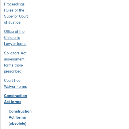
Proceedings
Rules of the
Superior Court
of Justice
Office of the
Children's
Lawyer forms
Solicitors Act
assessment
forms (non-
prescribed)
Court Fee
Waiver Forms
Construction
Act forms
Construction
Act forms
(obsolete)