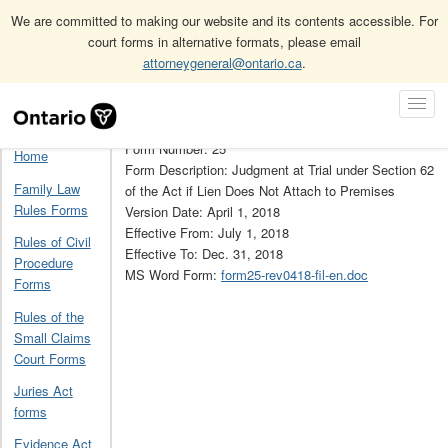
We are committed to making our website and its contents accessible. For
court forms in alternative formats, please email
attorneygeneral@ontario.ca
.
Home
Construction Act forms
Construction Act forms (obsolete)
Skip
Toggl
25
Navigation
Navig
Form Number: 25
Home
Form Description: Judgment at Trial under Section 62
Family Law
of the Act if Lien Does Not Attach to Premises
Rules Forms
Version Date: April 1, 2018
Effective From: July 1, 2018
Rules of Civil
Effective To: Dec. 31, 2018
Procedure
MS Word Form:
form25-rev0418-fil-en.doc
Forms
Rules of the
Small Claims
Court Forms
Juries Act
forms
Evidence Act