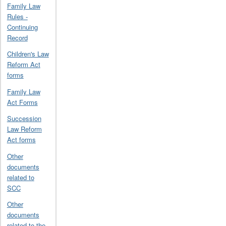
Family Law
Rules -
Continuing
Record
Children's Law
Reform Act
forms
Family Law
Act Forms
Succession
Law Reform
Act forms
Other
documents
related to
SCC
Other
documents
related to the