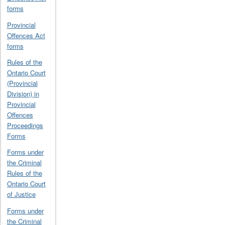
forms
Provincial
Offences Act
forms
Rules of the
Ontario Court
(Provincial
Division) in
Provincial
Offences
Proceedings
Forms
Forms under
the Criminal
Rules of the
Ontario Court
of Justice
Forms under
the Criminal