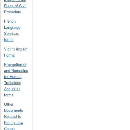
Rules of Civil
Procedure
French
Language
Services
forms
Victim Impact
Forms
Prevention of
and Remedies
for Human
Trafficking
Act, 2017
forms
Other
Documents
Related to
Family Law
Cases