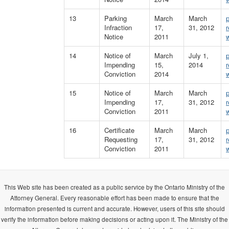
13
Parking
March
March
Infraction
17,
31, 2012
Notice
2011
14
Notice of
March
July 1,
Impending
15,
2014
Conviction
2014
15
Notice of
March
March
Impending
17,
31, 2012
Conviction
2011
16
Certificate
March
March
Requesting
17,
31, 2012
Conviction
2011
This Web site has been created as a public service by the Ontario Ministry of the
Attorney General. Every reasonable effort has been made to ensure that the
information presented is current and accurate. However, users of this site should
verify the information before making decisions or acting upon it. The Ministry of the