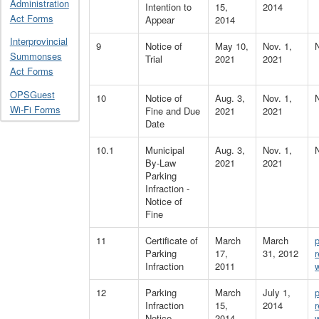
Administration
Intention to
15,
2014
Act Forms
Appear
2014
Interprovincial
9
Notice of
May 10,
Nov. 1,
Summonses
Trial
2021
2021
Act Forms
OPSGuest
10
Notice of
Aug. 3,
Nov. 1,
Wi-Fi Forms
Fine and Due
2021
2021
Date
10.1
Municipal
Aug. 3,
Nov. 1,
By-Law
2021
2021
Parking
Infraction -
Notice of
Fine
11
Certificate of
March
March
Parking
17,
31, 2012
Infraction
2011
12
Parking
March
July 1,
Infraction
15,
2014
Notice
2014