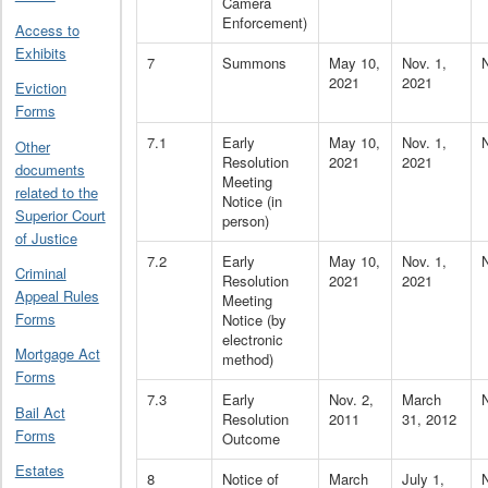
Camera
Enforcement)
Access to
Exhibits
7
Summons
May 10,
Nov. 1,
2021
2021
Eviction
Forms
7.1
Early
May 10,
Nov. 1,
Other
Resolution
2021
2021
documents
Meeting
related to the
Notice (in
Superior Court
person)
of Justice
7.2
Early
May 10,
Nov. 1,
Criminal
Resolution
2021
2021
Appeal Rules
Meeting
Forms
Notice (by
electronic
Mortgage Act
method)
Forms
7.3
Early
Nov. 2,
March
Bail Act
Resolution
2011
31, 2012
Forms
Outcome
Estates
8
Notice of
March
July 1,