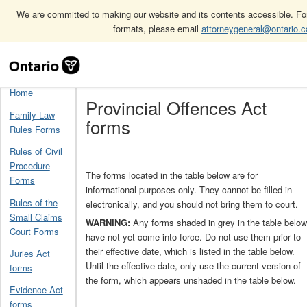
We are committed to making our website and its contents accessible. For 
formats, please email
attorneygeneral@ontario.c
Skip
Home
Provincial Offences Act forms
Navigation
Home
Provincial Offences Act
Family Law
forms
Rules Forms
Rules of Civil
Procedure
The forms located in the table below are for
Forms
informational purposes only. They cannot be filled in
Rules of the
electronically, and you should not bring them to court.
Small Claims
WARNING:
Any forms shaded in grey in the table below
Court Forms
have not yet come into force. Do not use them prior to
their effective date, which is listed in the table below.
Juries Act
Until the effective date, only use the current version of
forms
the form, which appears unshaded in the table below.
Evidence Act
forms