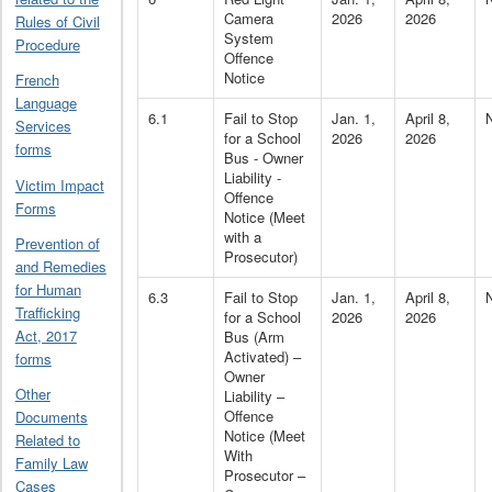
Camera
2026
2026
Rules of Civil
System
Procedure
Offence
Notice
French
Language
6.1
Fail to Stop
Jan. 1,
April 8,
Services
for a School
2026
2026
forms
Bus - Owner
Liability -
Victim Impact
Offence
Forms
Notice (Meet
with a
Prevention of
Prosecutor)
and Remedies
for Human
6.3
Fail to Stop
Jan. 1,
April 8,
Trafficking
for a School
2026
2026
Act, 2017
Bus (Arm
Activated) –
forms
Owner
Other
Liability –
Offence
Documents
Notice (Meet
Related to
With
Family Law
Prosecutor –
Cases