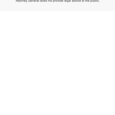
Attorney General does not provide legal advice to the public.