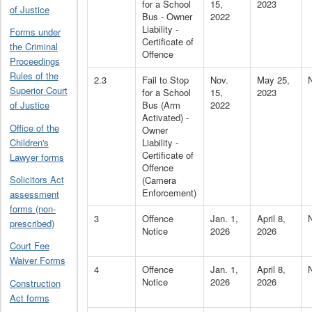
for a School
15,
2023
of Justice
Bus - Owner
2022
Liability -
Forms under
Certificate of
the Criminal
Offence
Proceedings
Rules of the
2.3
Fail to Stop
Nov.
May 25,
Superior Court
for a School
15,
2023
Bus (Arm
2022
of Justice
Activated) -
Office of the
Owner
Children's
Liability -
Certificate of
Lawyer forms
Offence
Solicitors Act
(Camera
Enforcement)
assessment
forms (non-
3
Offence
Jan. 1,
April 8,
prescribed)
Notice
2026
2026
Court Fee
Waiver Forms
4
Offence
Jan. 1,
April 8,
Notice
2026
2026
Construction
Act forms