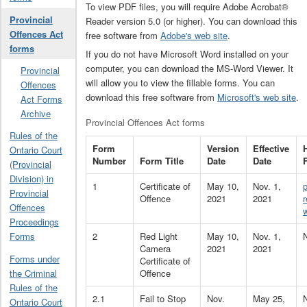
To view PDF files, you will require Adobe Acrobat®
Provincial
Reader version 5.0 (or higher). You can download this
Offences Act
free software from
Adobe's web site
.
forms
If you do not have Microsoft Word installed on your
computer, you can download the MS-Word Viewer. It
Provincial
will allow you to view the fillable forms. You can
Offences
download this free software from
Microsoft's web site
.
Act Forms
Archive
Provincial Offences Act forms
Rules of the
Form
Version
Effective
Ontario Court
Number
Form Title
Date
Date
(Provincial
Division) in
1
Certificate of
May 10,
Nov. 1,
Provincial
Offence
2021
2021
Offences
Proceedings
2
Red Light
May 10,
Nov. 1,
Forms
Camera
2021
2021
Forms under
Certificate of
Offence
the Criminal
Rules of the
2.1
Fail to Stop
Nov.
May 25,
Ontario Court