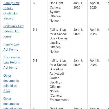
5
Red Light
Jan. 1,
April 8,
Family Law
Camera
2026
2026
Rules -
System
Continuing
Offence
Record
Notice
Children's Law
5.1
Fail to Stop
Jan. 1,
April 8,
Reform Act
for a School
2026
2026
forms
Bus - Owner
Liability -
Family Law
Offence
Act Forms
Notice
Succession
5.3
Fail to Stop
Jan. 1,
April 8,
Law Reform
for a School
2026
2026
Act forms
Bus (Arm
Activated) -
Other
Owner
documents
Liability -
related to
Offence
SCC
Notice
(Camera
Other
Enforcement)
documents
6
Red Light
Jan. 1,
April 8,
related to the